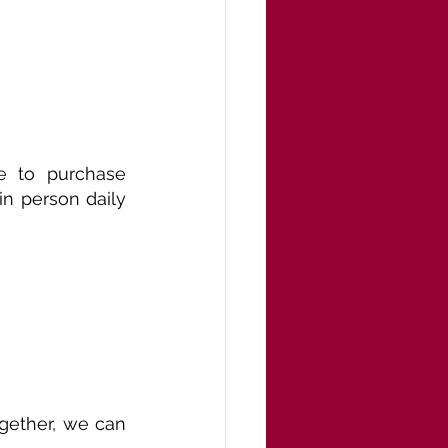
 to purchase 
n person daily 
ogether, we can 