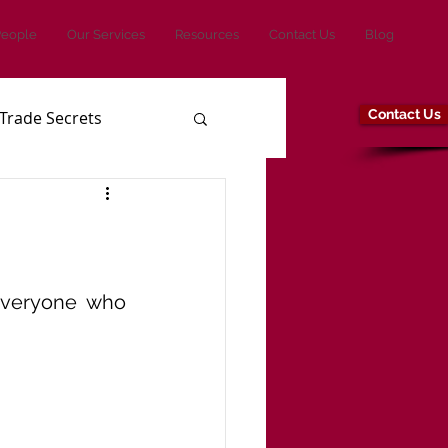
People
Our Services
Resources
Contact Us
Blog
Contact Us
Trade Secrets
veryone who 