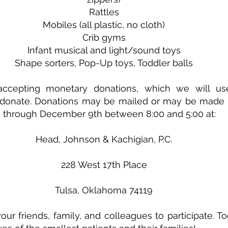
Rattles
Mobiles (all plastic, no cloth)
Crib gyms
Infant musical and light/sound toys
Shape sorters, Pop-Up toys, Toddler balls
ccepting monetary donations, which we will use
o donate. Donations may be mailed or may be made i
through December 9th between 8:00 and 5:00 at:
Head, Johnson & Kachigian, P.C.
228 West 17th Place
Tulsa, Oklahoma 74119
your friends, family, and colleagues to participate. T