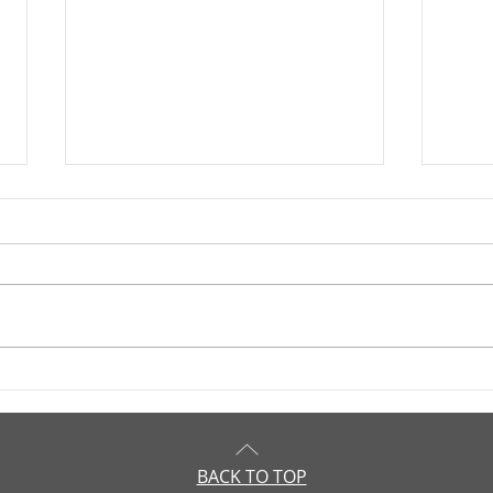
Mor
Long-Distance
Relationships
BACK TO TOP