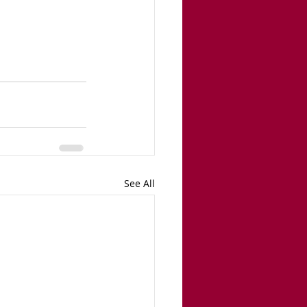
See All