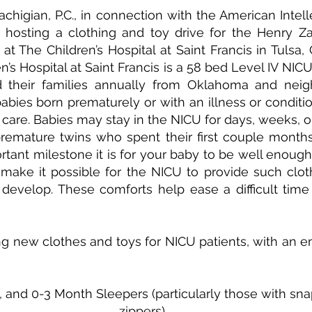
higian, P.C., in connection with the American Intelle
s hosting a clothing and toy drive for the Henry Z
 at The Children’s Hospital at Saint Francis in Tulsa,
’s Hospital at Saint Francis is a 58 bed Level IV NICU
their families annually from Oklahoma and neighb
abies born prematurely or with an illness or condition
f care. Babies may stay in the NICU for days, weeks, o
remature twins who spent their first couple months 
ant milestone it is for your baby to be well enough 
make it possible for the NICU to provide such cloth
develop. These comforts help ease a difficult time 
ng new clothes and toys for NICU patients, with an e
and 0-3 Month Sleepers (particularly those with snap
zippers)