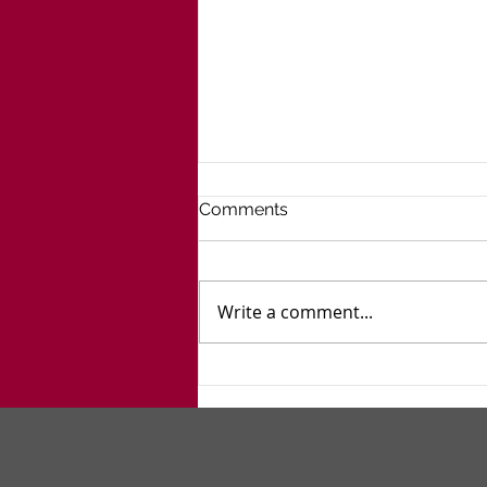
Comments
Write a comment...
Go West, Young Man... And
Women