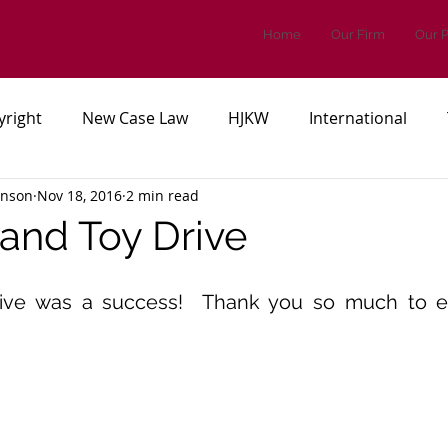
Home
Our Firm
Our 
yright
New Case Law
HJKW
International
inson
Nov 18, 2016
2 min read
es, or Regulations
Patents
 and Toy Drive
ive was a success!  Thank you so much to e