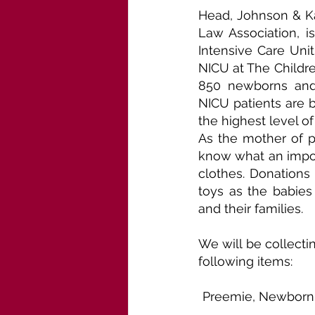
Head, Johnson & Kac
Law Association, i
Intensive Care Unit
NICU at The Children
850 newborns and 
NICU patients are b
the highest level o
As the mother of p
know what an import
clothes. Donations 
toys as the babies 
and their families.
We will be collecti
following items:
Preemie, Newborn, 