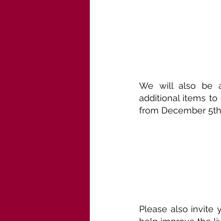
We will also be a
additional items t
from December 5th 
Please also invite 