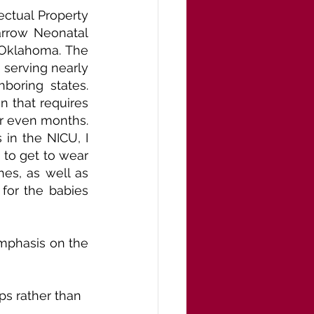
ctual Property 
arrow Neonatal 
 Oklahoma. The 
 serving nearly 
oring states. 
 that requires 
r even months. 
in the NICU, I 
to get to wear 
es, as well as 
for the babies 
mphasis on the 
s rather than 