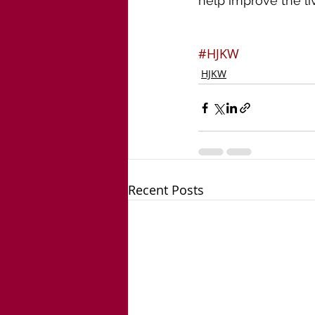
help improve the liv
#HJKW
HJKW
Recent Posts