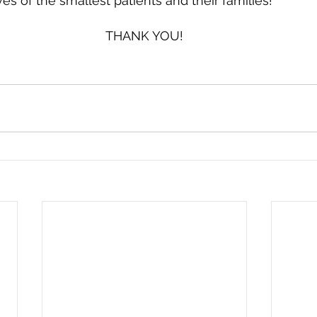
es of the smallest patients and their families!
THANK YOU!