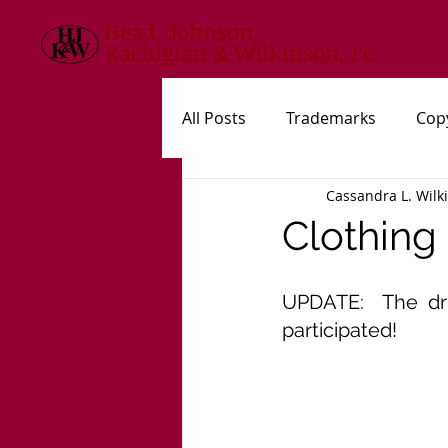
Head, Johnson,
Kachigian & Wilkinson, PC
All Posts
Trademarks
Cop
Cassandra L. Wilk
USPTO
New Statutes, Rul
Clothing
UPDATE:  The dr
participated!