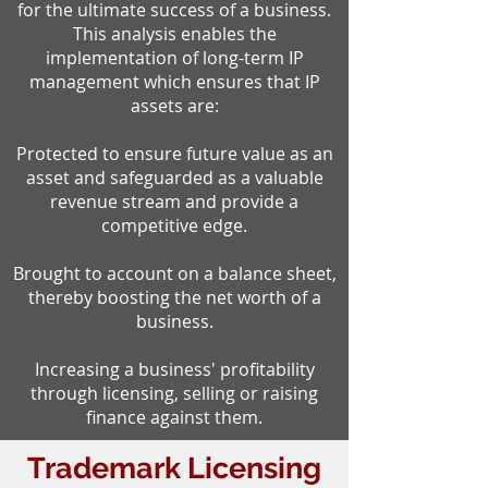
for the ultimate success of a business.
This analysis enables the
implementation of long-term IP
management which ensures that IP
assets are:
Protected to ensure future value as an
asset and safeguarded as a valuable
revenue stream and provide a
competitive edge.
Brought to account on a balance sheet,
thereby boosting the net worth of a
business.
Increasing a business' profitability
through licensing, selling or raising
finance against them.
Trademark Licensing