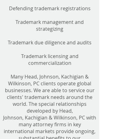
Defending trademark registrations
Trademark management and
strategizing
Trademark due diligence and audits
Trademark licensing and
commercialization
Many Head, Johnson, Kachigian &
Wilkinson, PC clients operate global
businesses. We are able to service our
clients' trademark needs around the
world. The special relationships
developed by Head,
Johnson, Kachigian & Wilkinson, PC with
many attorney firms in key
international markets provide ongoing,
substantial benefits to our