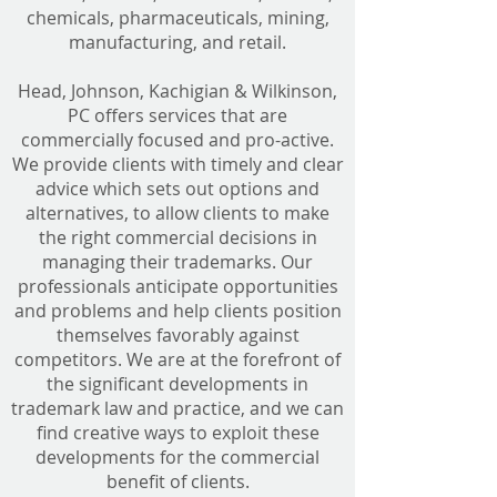
chemicals, pharmaceuticals, mining,
manufacturing, and retail.
Head, Johnson, Kachigian & Wilkinson,
PC offers services that are
commercially focused and pro-active.
We provide clients with timely and clear
advice which sets out options and
alternatives, to allow clients to make
the right commercial decisions in
managing their trademarks. Our
professionals anticipate opportunities
and problems and help clients position
themselves favorably against
competitors. We are at the forefront of
the significant developments in
trademark law and practice, and we can
find creative ways to exploit these
developments for the commercial
benefit of clients.