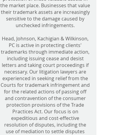
the market place. Businesses that value
their trademark assets are increasingly
sensitive to the damage caused by
unchecked infringements.
Head, Johnson, Kachigian & Wilkinson,
PC is active in protecting clients'
trademarks through immediate action,
including issuing cease and desist
letters and taking court proceedings if
necessary. Our litigation lawyers are
experienced in seeking relief from the
Courts for trademark infringement and
for the related actions of passing off
and contravention of the consumer
protection provisions of the Trade
Practices Act. Our focus is on
expeditious and cost-effective
resolution of disputes, including the
use of mediation to settle disputes