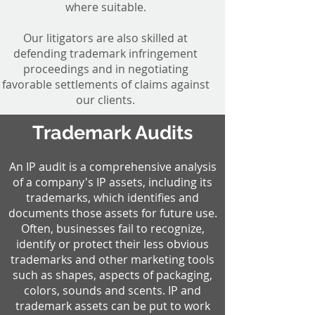
where suitable.
Our litigators are also skilled at
defending trademark infringement
proceedings and in negotiating
favorable settlements of claims against
our clients.
Trademark Audits
An IP audit is a comprehensive analysis
of a company's IP assets, including its
trademarks, which identifies and
documents those assets for future use.
Often, businesses fail to recognize,
identify or protect their less obvious
trademarks and other marketing tools
such as shapes, aspects of packaging,
colors, sounds and scents. IP and
trademark assets can be put to work