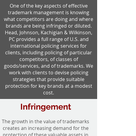
One of the key aspects of effective
trademark management is knowing
what competitors are doing and where
brands are being infringed or diluted.
Head, Johnson, Kachigian & Wilkinson,
PC provides a full range of U.S. and
international policing services for
clients, including policing of particular
competitors, of classes of
goods/services, and of trademarks. We
work with clients to devise policing
strategies that provide suitable
protection for key brands at a modest
cost.
Infringement
The growth in the value of trademarks
creates an increasing demand for the
protection of these valuable assets in