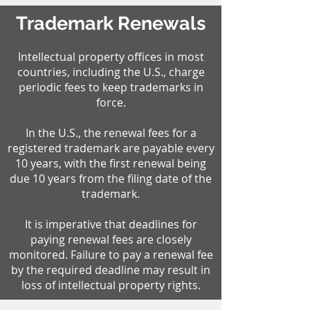
Trademark Renewals
Intellectual property offices in most
countries, including the U.S., charge
periodic fees to keep trademarks in
force.
In the U.S., the renewal fees for a
registered trademark are payable every
10 years, with the first renewal being
due 10 years from the filing date of the
trademark.
It is imperative that deadlines for
paying renewal fees are closely
monitored. Failure to pay a renewal fee
by the required deadline may result in
loss of intellectual property rights.