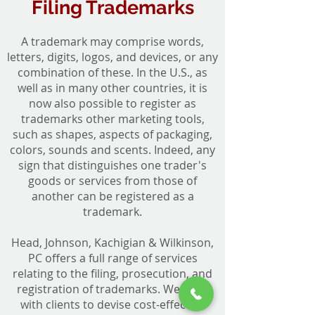
Filing Trademarks
A trademark may comprise words,
letters, digits, logos, and devices, or any
combination of these. In the U.S., as
well as in many other countries, it is
now also possible to register as
trademarks other marketing tools,
such as shapes, aspects of packaging,
colors, sounds and scents. Indeed, any
sign that distinguishes one trader's
goods or services from those of
another can be registered as a
trademark.
Head, Johnson, Kachigian & Wilkinson,
PC offers a full range of services
relating to the filing, prosecution, and
registration of trademarks. We work
with clients to devise cost-effective