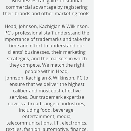
Businesses can gain substantial
commercial advantage by registering
their brands and other marketing tools.
Head, Johnson, Kachigian & Wilkinson,
PC's professional staff understand the
importance of trademarks and take the
time and effort to understand our
clients' businesses, their marketing
strategies, and the markets in which
they compete. We match the right
people within Head,
Johnson, Kachigian & Wilkinson, PC to
ensure that we deliver the highest
caliber and most cost-effective
services. Our trademark expertise
covers a broad range of industries,
including food, beverage,
entertainment, media,
telecommunications, I.T., electronics,
textiles, fashion, automotive, finance,