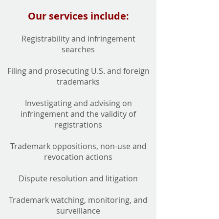
Our services include:
Registrability and infringement
searches
Filing and prosecuting U.S. and foreign
trademarks
Investigating and advising on
infringement and the validity of
registrations
Trademark oppositions, non-use and
revocation actions
Dispute resolution and litigation
Trademark watching, monitoring, and
surveillance