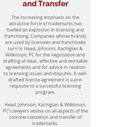
and Transfer
The increasing emphasis on the
attractive force of trademarks has
fuelled an explosion in licensing and
franchising. Companies whose brands
are used by licensees and franchisees
turn to Head, Johnson, Kachigian &
Wilkinson, PC for the negotiation and
drafting of clear, effective and workable
agreements and for advice in relation
to licensing issues and disputes. A well-
drafted license agreement is a pre-
requisite to a successful licensing
program.
Head, Johnson, Kachigian & Wilkinson,
PC's lawyers advise on all aspects of the
commercialization and transfer of
trademarks.