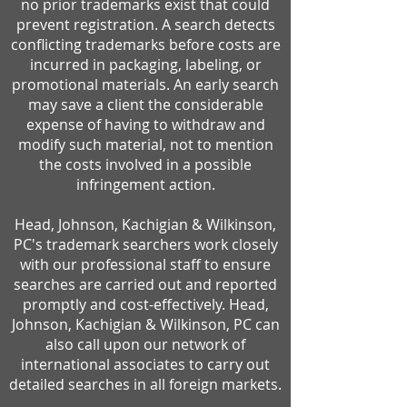
no prior trademarks exist that could
prevent registration. A search detects
conflicting trademarks before costs are
incurred in packaging, labeling, or
promotional materials. An early search
may save a client the considerable
expense of having to withdraw and
modify such material, not to mention
the costs involved in a possible
infringement action.
Head, Johnson, Kachigian & Wilkinson,
PC's trademark searchers work closely
with our professional staff to ensure
searches are carried out and reported
promptly and cost-effectively. Head,
Johnson, Kachigian & Wilkinson, PC can
also call upon our network of
international associates to carry out
detailed searches in all foreign markets.