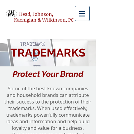
Head, Johnson,
Kachigian & Wilkinson, PC
TRADEMARKS
Protect Your Brand
Some of the best known companies
and household brands can attribute
their success to the protection of their
trademarks. When used effectively,
trademarks powerfully communicate
ideas and information and help build
loyalty and value for a business.