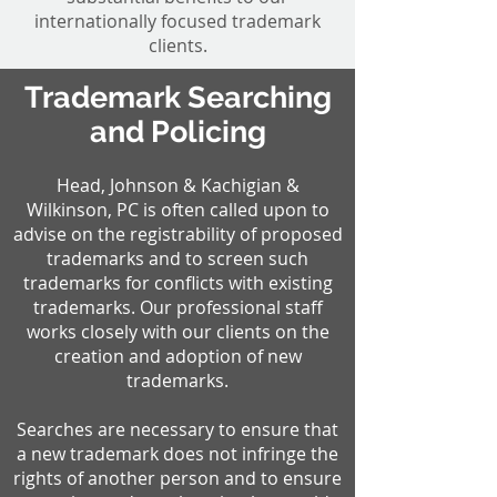
internationally focused trademark
clients.
Trademark Searching
and Policing
Head, Johnson & Kachigian &
Wilkinson, PC is often called upon to
advise on the registrability of proposed
trademarks and to screen such
trademarks for conflicts with existing
trademarks. Our professional staff
works closely with our clients on the
creation and adoption of new
trademarks.
Searches are necessary to ensure that
a new trademark does not infringe the
rights of another person and to ensure