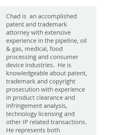
Chad is an accomplished
patent and trademark
attorney with extensive
experience in the pipeline, oil
& gas, medical, food
processing and consumer
device industries. He is
knowledgeable about patent,
trademark and copyright
prosecution with experience
in product clearance and
infringement analysis,
technology licensing and
other IP related transactions.
He represents both