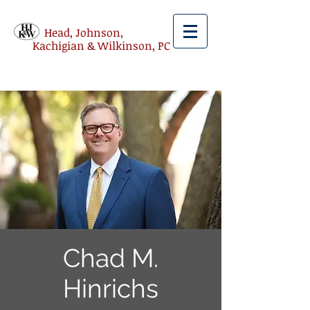
Head, Johnson,
Kachigian & Wilkinson, PC
Chad M.
Hinrichs