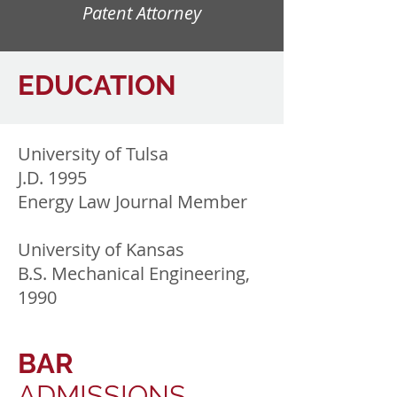
Patent Attorney
EDUCATION
University of Tulsa
J.D. 1995
Energy Law Journal Member
University of Kansas
B.S. Mechanical Engineering,
1990
BAR
ADMISSIONS