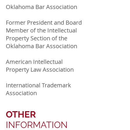
Oklahoma Bar Association
Former President and Board
Member of the Intellectual
Property Section of the
Oklahoma Bar Association
American Intellectual
Property Law Association
International Trademark
Association
OTHER
INFORMATION