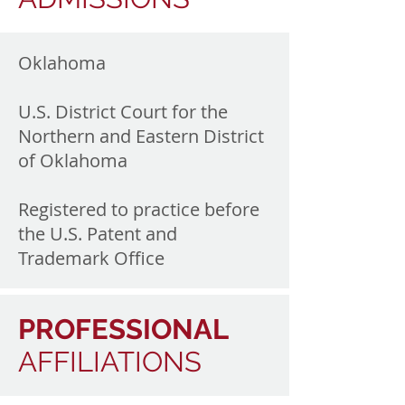
Oklahoma
U.S. District Court for the
Northern and Eastern District
of Oklahoma
Registered to practice before
the U.S. Patent and
Trademark Office
PROFESSIONAL
AFFILIATIONS