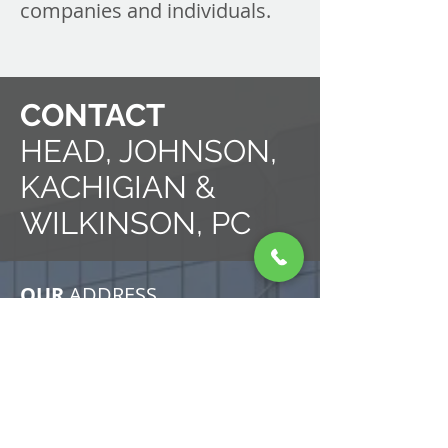
companies and individuals.
CONTACT
HEAD, JOHNSON,
KACHIGIAN &
WILKINSON, PC
OUR
ADDRESS
7134 South Yale Avenue
Suite 440
Tulsa, Oklahoma 74136
United States of America