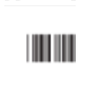
memorandum informing the Examining Corps
of recent...