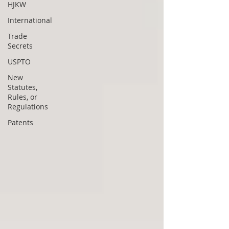
HJKW
International
Trade
Secrets
USPTO
New
Statutes,
Rules, or
Regulations
Patents