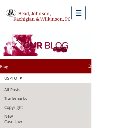
Head, Johnson,
Kachigian & Wilkinson, PC
OUR
BLOG
Blog
USPTO
All Posts
Trademarks
Copyright
New
Case Law