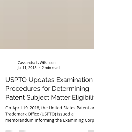
Cassandra L. Wilkinson
Jul 11, 2018
2 min read
USPTO Updates Examination
Procedures for Determining
Patent Subject Matter Eligibility
On April 19, 2018, the United States Patent and
Trademark Office (USPTO) issued a