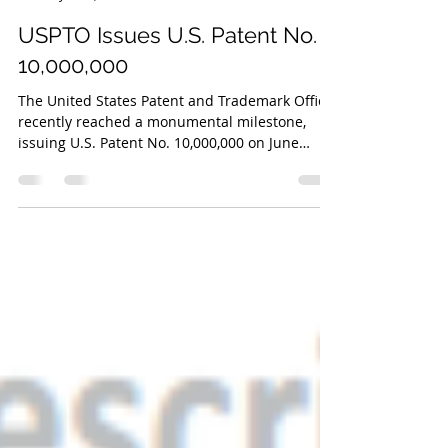
Cassandra L. Wilkinson
Jun 26, 2018
3 min read
USPTO Issues U.S. Patent No.
10,000,000
The United States Patent and Trademark Office
recently reached a monumental milestone,
issuing U.S. Patent No. 10,000,000 on June
19th,...