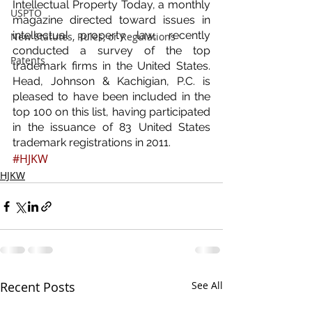
Intellectual Property Today, a monthly 
USPTO
magazine directed toward issues in 
intellectual property law, recently 
New Statutes, Rules, or Regulations
conducted a survey of the top 
Patents
trademark firms in the United States.  
Head, Johnson & Kachigian, P.C. is 
pleased to have been included in the 
top 100 on this list, having participated 
in the issuance of 83 United States 
trademark registrations in 2011.
#HJKW
HJKW
Recent Posts
See All