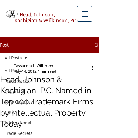
Head, Johnson,
Kachigian & Wilkinson, PC
Post
All Posts
Cassandra L. Wilkinson
All Posts
May 14, 2012
1 min read
Head, Johnson &
Trademarks
Kachigian, P.C. Named in
Copyright
Top 100 Trademark Firms
New Case Law
by Intellectual Property
HJKW
Today
International
Trade Secrets