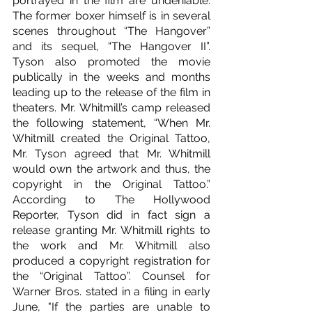
portrayed in the film are undeniable. 
The former boxer himself is in several 
scenes throughout “The Hangover” 
and its sequel, “The Hangover II”. 
Tyson also promoted the movie 
publically in the weeks and months 
leading up to the release of the film in 
theaters. Mr. Whitmill’s camp released 
the following statement, “When Mr. 
Whitmill created the Original Tattoo, 
Mr. Tyson agreed that Mr. Whitmill 
would own the artwork and thus, the 
copyright in the Original Tattoo.” 
According to The Hollywood 
Reporter, Tyson did in fact sign a 
release granting Mr. Whitmill rights to 
the work and Mr. Whitmill also 
produced a copyright registration for 
the “Original Tattoo”. Counsel for 
Warner Bros. stated in a filing in early 
June, "If the parties are unable to 