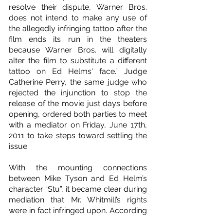
resolve their dispute, Warner Bros. 
does not intend to make any use of 
the allegedly infringing tattoo after the 
film ends its run in the theaters 
because Warner Bros. will digitally 
alter the film to substitute a different 
tattoo on Ed Helms' face.” Judge 
Catherine Perry, the same judge who 
rejected the injunction to stop the 
release of the movie just days before 
opening, ordered both parties to meet 
with a mediator on Friday, June 17th, 
2011 to take steps toward settling the 
issue.
With the mounting connections 
between Mike Tyson and Ed Helm’s 
character “Stu”, it became clear during 
mediation that Mr. Whitmill’s rights 
were in fact infringed upon. According 