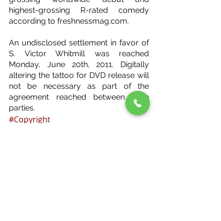
highest-grossing R-rated comedy 
according to freshnessmag.com.
An undisclosed settlement in favor of 
S. Victor Whitmill was reached 
Monday, June 20th, 2011. Digitally 
altering the tattoo for DVD release will 
not be necessary as part of the 
agreement reached between both 
parties.
#Copyright
Copyright
Recent Posts
See All