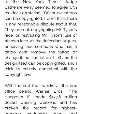
to the New York Times, Judge 
Catherine Perry seemed to agree with 
the decision stating, “Of course tattoos 
can be copyrighted. I don’t think there 
is any reasonable dispute about that. 
They are not copyrighting Mr. Tyson’s 
face, or restricting Mr. Tyson’s use of 
his own face, as the defendant argues, 
or saying that someone who has a 
tattoo can’t remove the tattoo or 
change it, but the tattoo itself and the 
design itself can be copyrighted, and I 
think it’s entirely consistent with the 
copyright law.”
With the first four weeks at the box 
office behind Warner Bros., “The 
Hangover II” made $177.8 million 
dollars opening weekend and has 
broken the record for highest-
grossing worldwide debut and 