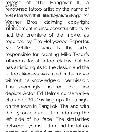
release of "The Hangover II", a 
USPTO
renowned tattoo artist by the name of 
New Statutes, Rules, or Regulations
S. Victor Whitmill filed a lawsuit against 
Warner Bros. claiming copyright 
Patents
infringement in unsuccessful efforts to 
halt the premiere of the movie, as 
reported by The Hollywood Reporter. 
Mr. Whitmill, who is the artist 
responsible for creating Mike Tyson’s 
infamous facial tattoo, claims that he 
has artistic rights to the design and the 
tattoos likeness was used in the movie 
without his knowledge or permission. 
The seemingly innocent plot line 
depicts Actor Ed Helm’s conservative 
character “Stu” waking up after a night 
on the town in Bangkok, Thailand with 
the Tyson-esque tattoo adorning the 
left side of his face. The similarities 
between Tyson’s tattoo and the tattoo 