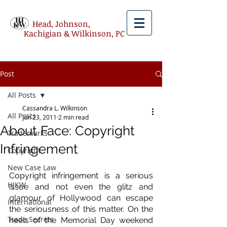
Head, Johnson,
Kachigian & Wilkinson, PC
Post
All Posts
Cassandra L. Wilkinson
All Posts
Jun 23, 2011
2 min read
About Face: Copyright
Trademarks
Infringement
Copyright
New Case Law
Copyright infringement is a serious 
HJKW
issue and not even the glitz and 
glamour of Hollywood can escape 
International
the seriousness of this matter. On the 
Trade Secrets
heels of the Memorial Day weekend 