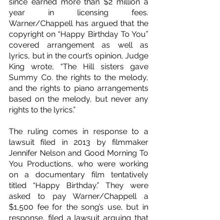
since earned more than $2 million a 
year in licensing fees. 
Warner/Chappell has argued that the 
copyright on “Happy Birthday To You” 
covered arrangement as well as 
lyrics, but in the court’s opinion, Judge 
King wrote, “The Hill sisters gave 
Summy Co. the rights to the melody, 
and the rights to piano arrangements 
based on the melody, but never any 
rights to the lyrics.”
The ruling comes in response to a 
lawsuit filed in 2013 by filmmaker 
Jennifer Nelson and Good Morning To 
You Productions, who were working 
on a documentary film tentatively 
titled “Happy Birthday.” They were 
asked to pay Warner/Chappell a 
$1,500 fee for the song’s use, but in 
response, filed a lawsuit arguing that 