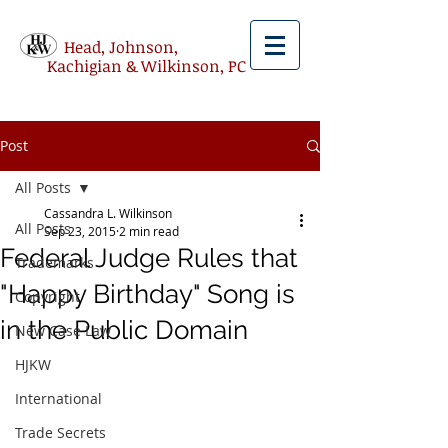
Head, Johnson,
Kachigian & Wilkinson, PC
Post
All Posts
Cassandra L. Wilkinson
All Posts
Sep 23, 2015
2 min read
Federal Judge Rules that
Trademarks
"Happy Birthday" Song is
Copyright
in the Public Domain
New Case Law
HJKW
International
Trade Secrets