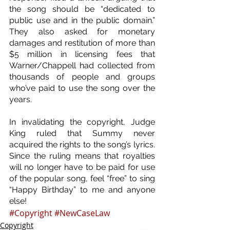
the song should be “dedicated to 
public use and in the public domain.” 
They also asked for monetary 
damages and restitution of more than 
$5 million in licensing fees that 
Warner/Chappell had collected from 
thousands of people and groups 
who’ve paid to use the song over the 
years.
In invalidating the copyright, Judge 
King ruled that Summy never 
acquired the rights to the song’s lyrics. 
Since the ruling means that royalties 
will no longer have to be paid for use 
of the popular song, feel “free” to sing 
“Happy Birthday” to me and anyone 
else!
#Copyright
#NewCaseLaw
Copyright