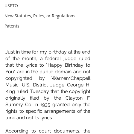
USPTO
New Statutes, Rules, or Regulations
Patents
Just in time for my birthday at the end 
of the month, a federal judge ruled 
that the lyrics to “Happy Birthday to 
You” are in the public domain and not 
copyrighted by Warner/Chappell 
Music. U.S. District Judge George H. 
King ruled Tuesday that the copyright 
originally filed by the Clayton F. 
Summy Co. in 1935 granted only the 
rights to specific arrangements of the 
tune and not its lyrics.
According to court documents, the 