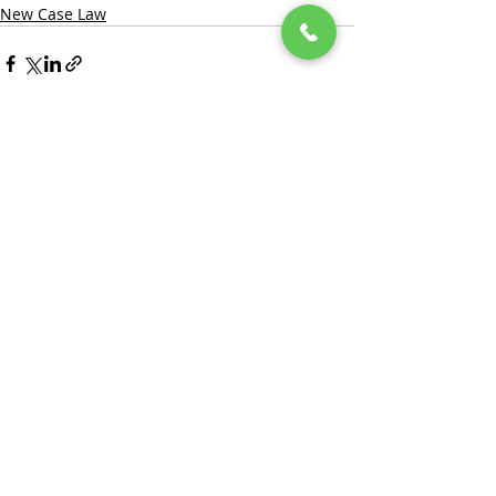
New Case Law
Recent Posts
See All