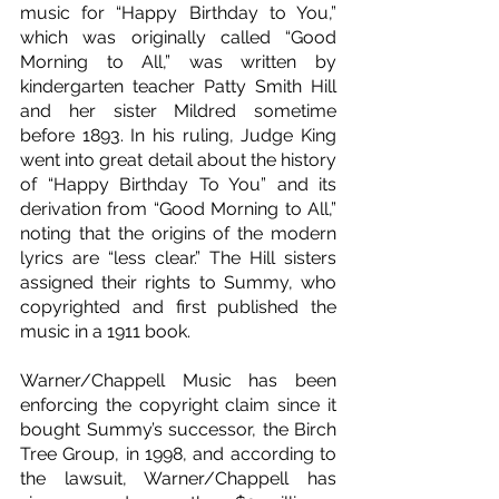
music for “Happy Birthday to You,” 
which was originally called “Good 
Morning to All,” was written by 
kindergarten teacher Patty Smith Hill 
and her sister Mildred sometime 
before 1893. In his ruling, Judge King 
went into great detail about the history 
of “Happy Birthday To You” and its 
derivation from “Good Morning to All,” 
noting that the origins of the modern 
lyrics are “less clear.” The Hill sisters 
assigned their rights to Summy, who 
copyrighted and first published the 
music in a 1911 book.
Warner/Chappell Music has been 
enforcing the copyright claim since it 
bought Summy’s successor, the Birch 
Tree Group, in 1998, and according to 
the lawsuit, Warner/Chappell has 