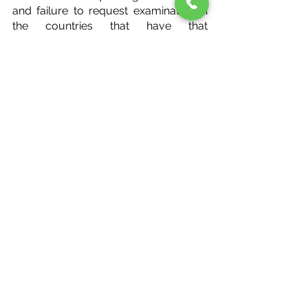
and failure to request examination in 
the countries that have that 
requirement will result in 
abandonment of our application.
In most countries, the patent 
application process is similar to the 
U.S. in that your application will 
undergo examination, the Examiner 
will issue one or more official actions, 
and you will have an opportunity to 
respond to the Examiner’s objections 
to your application.
Unlike the U.S., which requires 
payment of maintenance fees in the 3 
½, 7 ½, and 11 ½ years after your 
patent has been granted, other 
countries require payments of 
maintenance fees (or “annuities”) either 