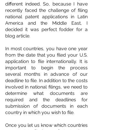
different indeed. So, because I have 
recently faced the challenge of filing 
national patent applications in Latin 
America and the Middle East, I 
decided it was perfect fodder for a 
blog article.
In most countries, you have one year 
from the date that you filed your U.S. 
application to file internationally. It is 
important to begin the process 
several months in advance of our 
deadline to file. In addition to the costs 
involved in national filings, we need to 
determine what documents are 
required and the deadlines for 
submission of documents in each 
country in which you wish to file.
Once you let us know which countries 