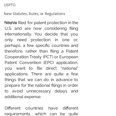
USPTO
New Statutes, Rules, or Regulations
Patents
You’ve filed for patent protection in the 
U.S. and are now considering filing 
internationally. You decide that you 
only need protection in one or, 
perhaps, a few specific countries and 
therefore, rather than filing a Patent 
Cooperation Treaty (PCT) or European 
Patent Convention (EPC) application, 
you want to file direct “national” 
applications. There are quite a few 
things that we can do in advance to 
prepare for the national filings in order 
to avoid unnecessary delays and 
additional expense.
Different countries have different 
requirements, which can be quite 