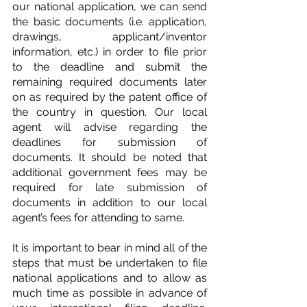
our national application, we can send 
the basic documents (i.e. application, 
drawings, applicant/inventor 
information, etc.) in order to file prior 
to the deadline and submit the 
remaining required documents later 
on as required by the patent office of 
the country in question. Our local 
agent will advise regarding the 
deadlines for submission of 
documents. It should be noted that 
additional government fees may be 
required for late submission of 
documents in addition to our local 
agent’s fees for attending to same.
It is important to bear in mind all of the 
steps that must be undertaken to file 
national applications and to allow as 
much time as possible in advance of 