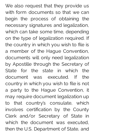
We also request that they provide us 
with form documents so that we can 
begin the process of obtaining the 
necessary signatures and legalization, 
which can take some time, depending 
on the type of legalization required. If 
the country in which you wish to file is 
a member of the Hague Convention, 
documents will only need legalization 
by Apostille through the Secretary of 
State for the state in which the 
document was executed. If the 
country in which you wish to file is not 
a party to the Hague Convention, it 
may require document legalization up 
to that country’s consulate, which 
involves certification by the County 
Clerk and/or Secretary of State in 
which the document was executed, 
then the U.S. Department of State, and 