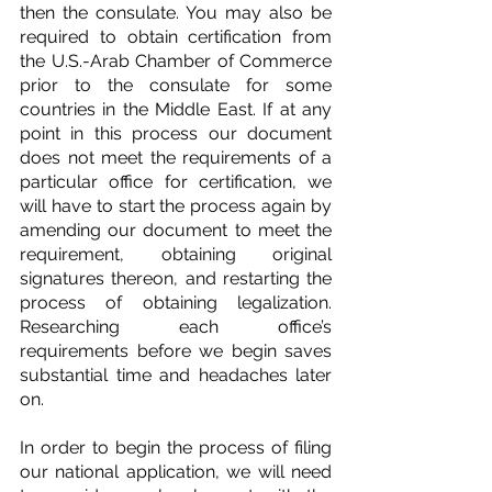
then the consulate. You may also be 
required to obtain certification from 
the U.S.-Arab Chamber of Commerce 
prior to the consulate for some 
countries in the Middle East. If at any 
point in this process our document 
does not meet the requirements of a 
particular office for certification, we 
will have to start the process again by 
amending our document to meet the 
requirement, obtaining original 
signatures thereon, and restarting the 
process of obtaining legalization. 
Researching each office’s 
requirements before we begin saves 
substantial time and headaches later 
on.
In order to begin the process of filing 
our national application, we will need 