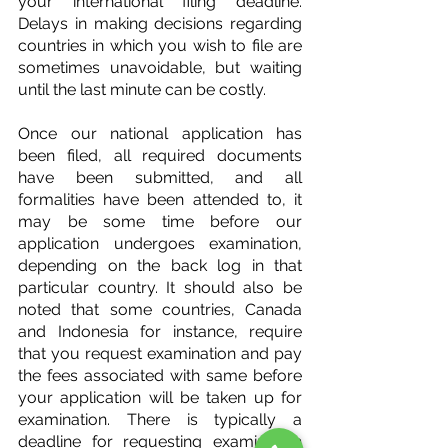
your international filing deadline. 
Delays in making decisions regarding 
countries in which you wish to file are 
sometimes unavoidable, but waiting 
until the last minute can be costly.
Once our national application has 
been filed, all required documents 
have been submitted, and all 
formalities have been attended to, it 
may be some time before our 
application undergoes examination, 
depending on the back log in that 
particular country. It should also be 
noted that some countries, Canada 
and Indonesia for instance, require 
that you request examination and pay 
the fees associated with same before 
your application will be taken up for 
examination. There is typically a 
deadline for requesting examination 