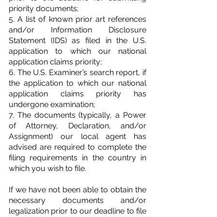
priority documents;
5. A list of known prior art references 
and/or Information Disclosure 
Statement (IDS) as filed in the U.S. 
application to which our national 
application claims priority;
6. The U.S. Examiner’s search report, if 
the application to which our national 
application claims priority has 
undergone examination;
7. The documents (typically, a Power 
of Attorney, Declaration, and/or 
Assignment) our local agent has 
advised are required to complete the 
filing requirements in the country in 
which you wish to file.
If we have not been able to obtain the 
necessary documents and/or 
legalization prior to our deadline to file 