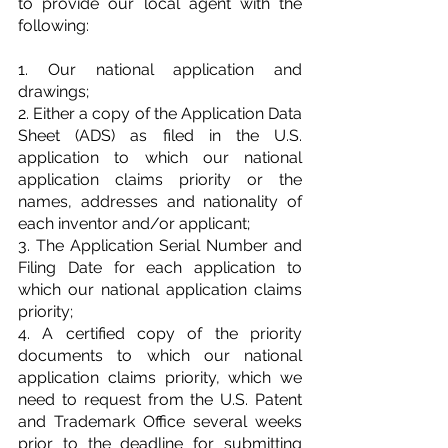
to provide our local agent with the 
following:
1. Our national application and 
drawings;
2. Either a copy of the Application Data 
Sheet (ADS) as filed in the U.S. 
application to which our national 
application claims priority or the 
names, addresses and nationality of 
each inventor and/or applicant;
3. The Application Serial Number and 
Filing Date for each application to 
which our national application claims 
priority;
4. A certified copy of the priority 
documents to which our national 
application claims priority, which we 
need to request from the U.S. Patent 
and Trademark Office several weeks 
prior to the deadline for submitting 