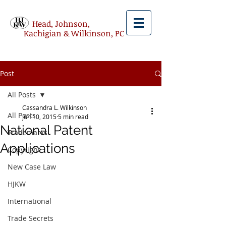
Head, Johnson,
Kachigian & Wilkinson, PC
Post
All Posts
Cassandra L. Wilkinson
All Posts
Jun 10, 2015
5 min read
National Patent
Trademarks
Applications
Copyright
New Case Law
HJKW
International
Trade Secrets