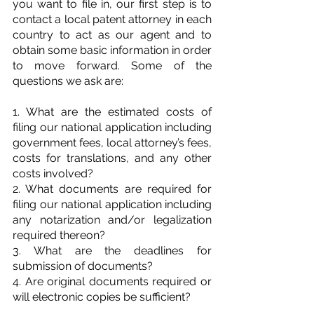
you want to file in, our first step is to 
contact a local patent attorney in each 
country to act as our agent and to 
obtain some basic information in order 
to move forward. Some of the 
questions we ask are:
1. What are the estimated costs of 
filing our national application including 
government fees, local attorney’s fees, 
costs for translations, and any other 
costs involved?
2. What documents are required for 
filing our national application including 
any notarization and/or legalization 
required thereon?
3. What are the deadlines for 
submission of documents?
4. Are original documents required or 
will electronic copies be sufficient?