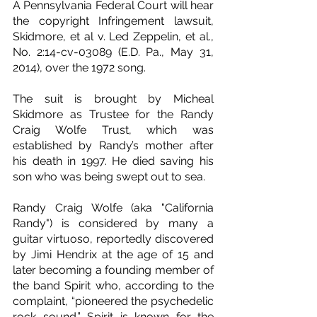
A Pennsylvania Federal Court will hear 
the copyright Infringement lawsuit, 
Skidmore, et al v. Led Zeppelin, et al., 
No. 2:14-cv-03089 (E.D. Pa., May 31, 
2014), over the 1972 song.
The suit is brought by Micheal 
Skidmore as Trustee for the Randy 
Craig Wolfe Trust, which was 
established by Randy’s mother after 
his death in 1997. He died saving his 
son who was being swept out to sea.
Randy Craig Wolfe (aka "California 
Randy") is considered by many a 
guitar virtuoso, reportedly discovered 
by Jimi Hendrix at the age of 15 and 
later becoming a founding member of 
the band Spirit who, according to the 
complaint, “pioneered the psychedelic 
rock sound.” Spirit is known for the 