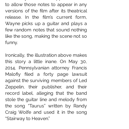
to allow those notes to appear in any 
versions of the film after its theatrical 
release. In the film’s current form, 
Wayne picks up a guitar and plays a 
few random notes that sound nothing 
like the song, making the scene not so 
funny.
Ironically, the illustration above makes 
this story a little inane. On May 30, 
2014, Pennsylvanian attorney Francis 
Malofiy filed a forty page lawsuit 
against the surviving members of Led 
Zeppelin, their publisher, and their 
record label, alleging that the band 
stole the guitar line and melody from 
the song “Taurus” written by Randy 
Craig Wolfe and used it in the song 
“Stairway to Heaven.”