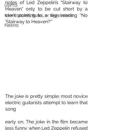
notes of Led Zeppelin’s “Stairway to 
USPTO
Heaven” only to be cut short by a 
New Statutes, Rules, or Regulations
clerk pointing to a sign reading “No 
‘Stairway to Heaven?'”
Patents
The joke is pretty simple: most novice 
electric guitarists attempt to learn that 
song 
early on. The joke in the film became 
less funny when Led Zeppelin refused 