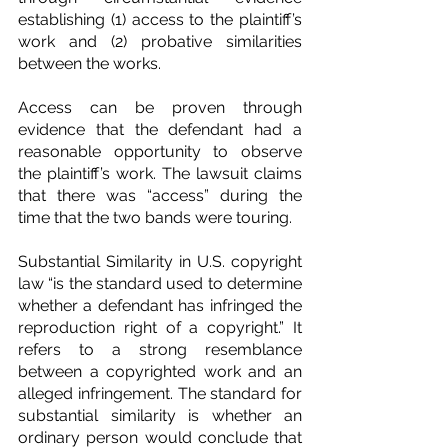
establishing (1) access to the plaintiff’s 
work and (2) probative similarities 
between the works.
Access can be proven through 
evidence that the defendant had a 
reasonable opportunity to observe 
the plaintiff’s work. The lawsuit claims 
that there was “access” during the 
time that the two bands were touring.
Substantial Similarity in U.S. copyright 
law “is the standard used to determine 
whether a defendant has infringed the 
reproduction right of a copyright.” It 
refers to a strong resemblance 
between a copyrighted work and an 
alleged infringement. The standard for 
substantial similarity is whether an 
ordinary person would conclude that 