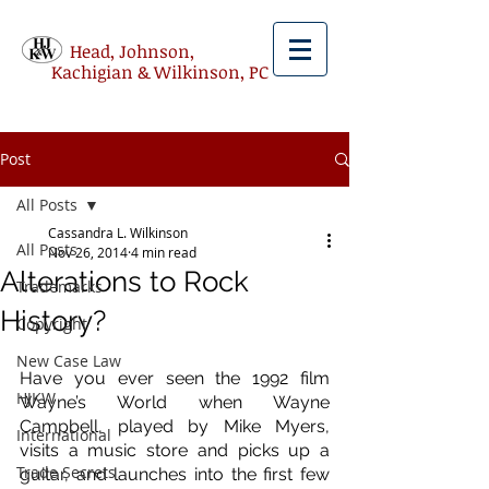
Head, Johnson,
Kachigian & Wilkinson, PC
Post
All Posts
Cassandra L. Wilkinson
All Posts
Nov 26, 2014
4 min read
Alterations to Rock
Trademarks
History?
Copyright
New Case Law
Have you ever seen the 1992 film 
HJKW
Wayne’s World when Wayne 
Campbell, played by Mike Myers, 
International
visits a music store and picks up a 
Trade Secrets
guitar, and launches into the first few 