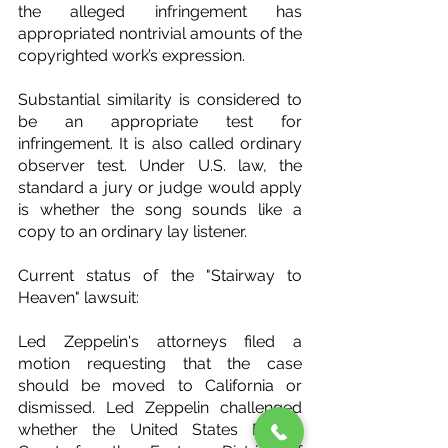
the alleged infringement has 
appropriated nontrivial amounts of the 
copyrighted work’s expression.
Substantial similarity is considered to 
be an appropriate test for 
infringement. It is also called ordinary 
observer test. Under U.S. law, the 
standard a jury or judge would apply 
is whether the song sounds like a 
copy to an ordinary lay listener.
Current status of the "Stairway to 
Heaven" lawsuit:
Led Zeppelin's attorneys filed a 
motion requesting that the case 
should be moved to California or 
dismissed. Led Zeppelin challenged 
whether the United States District 