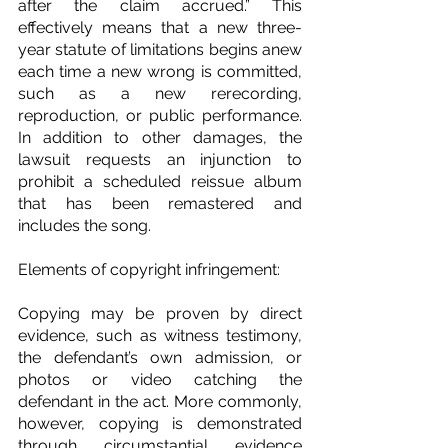
after the claim accrued.” This 
effectively means that a new three-
year statute of limitations begins anew 
each time a new wrong is committed, 
such as a new rerecording, 
reproduction, or public performance. 
In addition to other damages, the 
lawsuit requests an injunction to 
prohibit a scheduled reissue album 
that has been remastered and 
includes the song.
Elements of copyright infringement:
Copying may be proven by direct 
evidence, such as witness testimony, 
the defendant’s own admission, or 
photos or video catching the 
defendant in the act. More commonly, 
however, copying is demonstrated 
through circumstantial evidence 