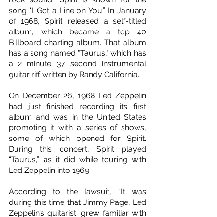
song “I Got a Line on You.” In January 
of 1968, Spirit released a self-titled 
album, which became a top 40 
Billboard charting album. That album 
has a song named "Taurus," which has 
a 2 minute 37 second instrumental 
guitar riff written by Randy California.
On December 26, 1968 Led Zeppelin 
had just finished recording its first 
album and was in the United States 
promoting it with a series of shows, 
some of which opened for Spirit. 
During this concert, Spirit played 
“Taurus,” as it did while touring with 
Led Zeppelin into 1969.
According to the lawsuit, “It was 
during this time that Jimmy Page, Led 
Zeppelin’s guitarist, grew familiar with 