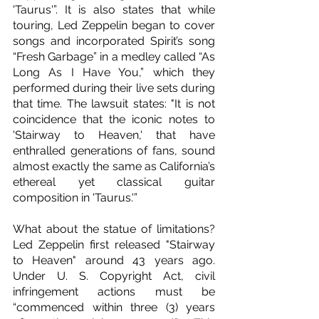
'Taurus'”. It is also states that while 
touring, Led Zeppelin began to cover 
songs and incorporated Spirit’s song 
“Fresh Garbage” in a medley called “As 
Long As I Have You,” which they 
performed during their live sets during 
that time. The lawsuit states: "It is not 
coincidence that the iconic notes to 
'Stairway to Heaven,' that have 
enthralled generations of fans, sound 
almost exactly the same as California’s 
ethereal yet classical guitar 
composition in 'Taurus.'”
What about the statue of limitations? 
Led Zeppelin first released "Stairway 
to Heaven" around 43 years ago. 
Under U. S. Copyright Act, civil 
infringement actions must be 
“commenced within three (3) years 