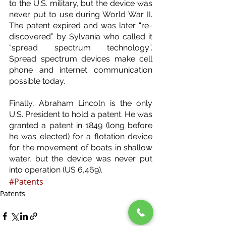
to the U.S. military, but the device was 
never put to use during World War II. 
The patent expired and was later “re-
discovered” by Sylvania who called it 
“spread spectrum technology”. 
Spread spectrum devices make cell 
phone and internet communication 
possible today.
Finally, Abraham Lincoln is the only 
U.S. President to hold a patent. He was 
granted a patent in 1849 (long before 
he was elected) for a flotation device 
for the movement of boats in shallow 
water, but the device was never put 
into operation (US 6,469).
#Patents
Patents