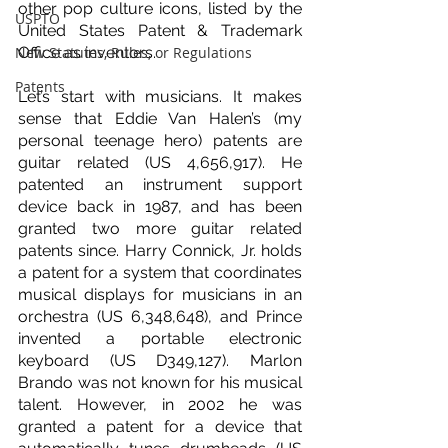
other pop culture icons, listed by the 
USPTO
United States Patent & Trademark 
New Statutes, Rules, or Regulations
Office as inventors.
Patents
Let’s start with musicians. It makes 
sense that Eddie Van Halen’s (my 
personal teenage hero) patents are 
guitar related (US 4,656,917). He 
patented an instrument support 
device back in 1987, and has been 
granted two more guitar related 
patents since. Harry Connick, Jr. holds 
a patent for a system that coordinates 
musical displays for musicians in an 
orchestra (US 6,348,648), and Prince 
invented a portable electronic 
keyboard (US D349,127). Marlon 
Brando was not known for his musical 
talent. However, in 2002 he was 
granted a patent for a device that 