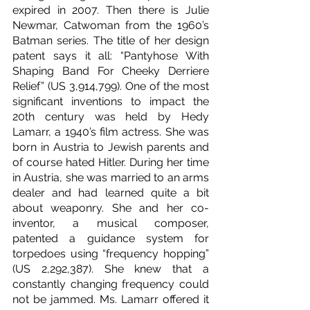
expired in 2007. Then there is Julie 
Newmar, Catwoman from the 1960’s 
Batman series. The title of her design 
patent says it all: “Pantyhose With 
Shaping Band For Cheeky Derriere 
Relief” (US 3,914,799). One of the most 
significant inventions to impact the 
20th century was held by Hedy 
Lamarr, a 1940’s film actress. She was 
born in Austria to Jewish parents and 
of course hated Hitler. During her time 
in Austria, she was married to an arms 
dealer and had learned quite a bit 
about weaponry. She and her co-
inventor, a musical composer, 
patented a guidance system for 
torpedoes using “frequency hopping” 
(US 2,292,387). She knew that a 
constantly changing frequency could 
not be jammed. Ms. Lamarr offered it 