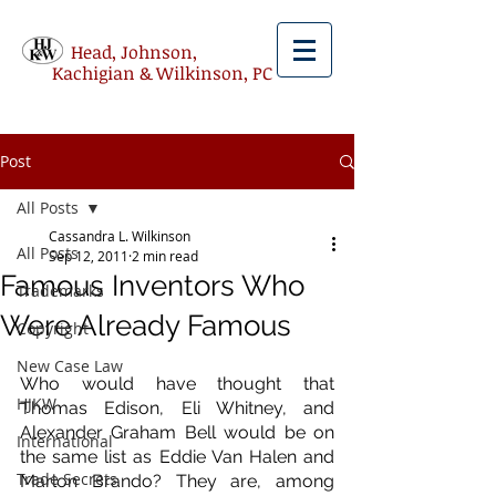
Head, Johnson,
Kachigian & Wilkinson, PC
Post
All Posts
Cassandra L. Wilkinson
All Posts
Sep 12, 2011
2 min read
Famous Inventors Who
Trademarks
Were Already Famous
Copyright
New Case Law
Who would have thought that 
HJKW
Thomas Edison, Eli Whitney, and 
Alexander Graham Bell would be on 
International
the same list as Eddie Van Halen and 
Trade Secrets
Marlon Brando? They are, among 