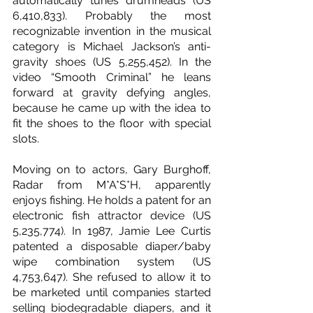
automatically tunes drumheads (US 
6,410,833). Probably the most 
recognizable invention in the musical 
category is Michael Jackson’s anti-
gravity shoes (US 5,255,452). In the 
video “Smooth Criminal” he leans 
forward at gravity defying angles, 
because he came up with the idea to 
fit the shoes to the floor with special 
slots.
Moving on to actors, Gary Burghoff, 
Radar from M*A*S*H, apparently 
enjoys fishing. He holds a patent for an 
electronic fish attractor device (US 
5,235,774). In 1987, Jamie Lee Curtis 
patented a disposable diaper/baby 
wipe combination system (US 
4,753,647). She refused to allow it to 
be marketed until companies started 
selling biodegradable diapers, and it 