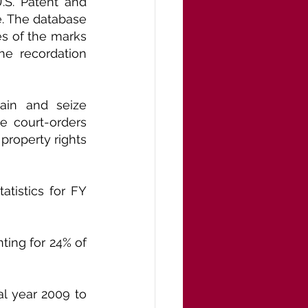
S. Patent and 
. The database 
s of the marks 
e recordation 
ain and seize 
e court-orders 
property rights 
tistics for FY 
ting for 24% of 
l year 2009 to 