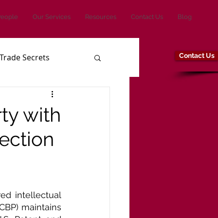
People
Our Services
Resources
Contact Us
Blog
Contact Us
Trade Secrets
ty with
ection
ed intellectual 
CBP) maintains 