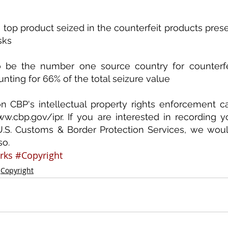
 top product seized in the counterfeit products presen
sks
o be the number one source country for counterfei
nting for 66% of the total seizure value
n CBP's intellectual property rights enforcement c
w.cbp.gov/ipr. If you are interested in recording you
U.S. Customs & Border Protection Services, we woul
so.
rks
#Copyright
Copyright