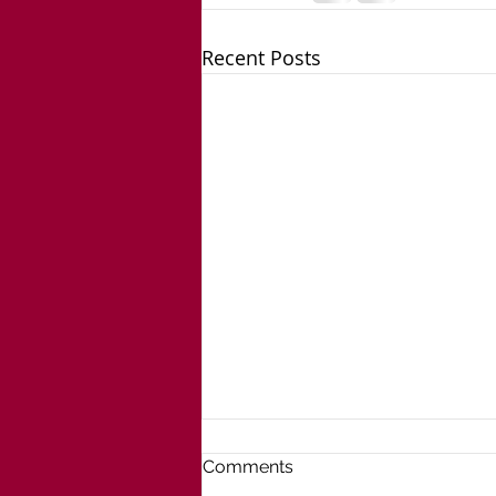
Recent Posts
Comments