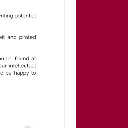
ting potential 
t and pirated 
an be found at 
r intellectual 
d be happy to 