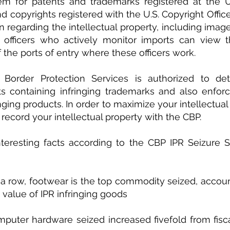
em for patents and trademarks registered at the U.
d copyrights registered with the U.S. Copyright Office
n regarding the intellectual property, including image
officers who actively monitor imports can view th
 the ports of entry where these officers work.
Border Protection Services is authorized to det
ts containing infringing trademarks and also enforc
nging products. In order to maximize your intellectual 
 record your intellectual property with the CBP.
eresting facts according to the CBP IPR Seizure Sta
in a row, footwear is the top commodity seized, accoun
 value of IPR infringing goods
puter hardware seized increased fivefold from fisca