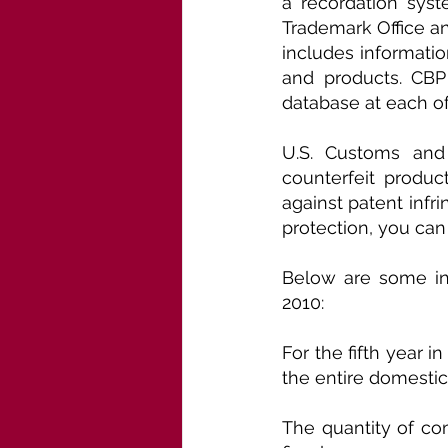
a recordation syst
Trademark Office an
includes informatio
and products. CBP 
database at each of
U.S. Customs and 
counterfeit produc
against patent infri
protection, you can
Below are some int
2010:
For the fifth year 
the entire domestic
The quantity of com