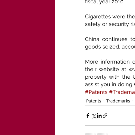
fiscal year 2010
Cigarettes were the
safety or security ri
China continues t
goods seized, accou
More information o
their website at ww
property with the 
assist you in doing 
#Patents
#Tradema
Patents
Trademarks