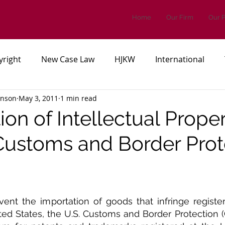
Home
Our Firm
Our 
yright
New Case Law
HJKW
International
inson
May 3, 2011
1 min read
es, or Regulations
Patents
on of Intellectual Proper
 Customs and Border Prot
revent the importation of goods that infringe register
ted States, the U.S. Customs and Border Protection (