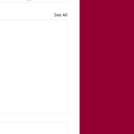
See All