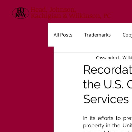
Head, Johnson,
Kachigian & Wilkinson, PC
All Posts
Trademarks
Cop
Cassandra L. Wilk
USPTO
New Statutes, Rul
Recordati
the U.S.
Services
In its efforts to p
property in the Uni