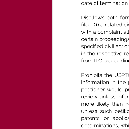
date of termination
Disallows both forms
filed: (1) a related 
with a complaint all
certain proceedings
specified civil act
in the respective re
from ITC proceedings
Prohibits the USPTO
information in the
petitioner would pr
review unless infor
more likely than n
unless such petiti
patents or applic
determinations, wh