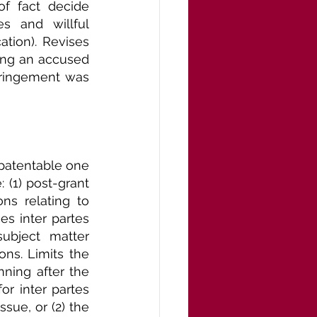
of fact decide 
s and willful 
tion). Revises 
ing an accused 
fringement was 
patentable one 
 (1) post-grant 
s relating to 
es inter partes 
ubject matter 
ns. Limits the 
ning after the 
r inter partes 
ssue, or (2) the 