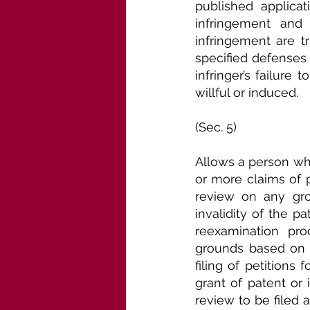
published applicat
infringement and 
infringement are t
specified defenses 
infringer’s failure
willful or induced.
(Sec. 5)
Allows a person who
or more claims of pa
review on any grou
invalidity of the pa
reexamination pro
grounds based on pr
filing of petitions
grant of patent or 
review to be filed af