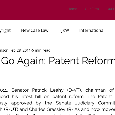
Home
Our Firm
Our 
yright
New Case Law
HJKW
International
inson
Feb 28, 2011
6 min read
es, or Regulations
Patents
Go Again: Patent Reform
11, Senator Patrick Leahy (D-VT), chairman of 
ced his latest bill on patent reform. The Patent 
sly approved by the Senate Judiciary Committe
h (R-UT) and Charles Grassley (R-IA), and now moves