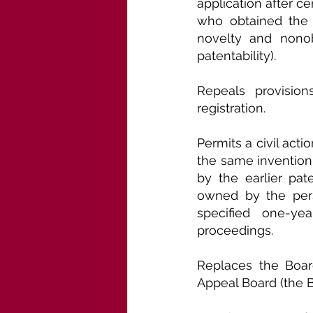
application after ce
who obtained the s
novelty and nonob
patentability).
Repeals provision
registration.
Permits a civil act
the same invention 
by the earlier pa
owned by the perso
specified one-yea
proceedings.
Replaces the Board
Appeal Board (the B