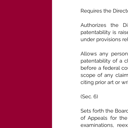
Requires the Directo
Authorizes the D
patentability is ra
under provisions rel
Allows any person,
patentability of a 
before a federal co
scope of any claim 
citing prior art or w
(Sec. 6)
Sets forth the Boar
of Appeals for the
examinations, reex