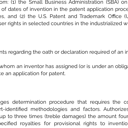
om: (1) the Small Business Administration (SBA) on 
of dates of invention in the patent application proces
s, and (2) the U.S. Patent and Trademark Office (
ser rights in selected countries in the industrialized w
ts regarding the oath or declaration required of an i
whom an inventor has assigned (or is under an obligat
e an application for patent.
ges determination procedure that requires the cou
t-identified methodologies and factors. Authorizes
p to three times (treble damages) the amount foun
ecified royalties for provisional rights to inventi