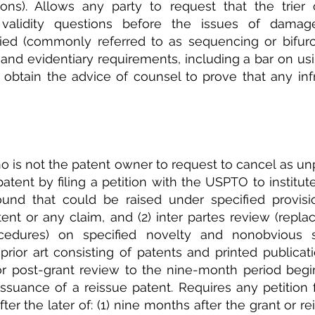
ions). Allows any party to request that the trier 
validity questions before the issues of damage
ried (commonly referred to as sequencing or bifurca
and evidentiary requirements, including a bar on us
 to obtain the advice of counsel to prove that any in
 is not the patent owner to request to cancel as un
tent by filing a petition with the USPTO to institute:
nd that could be raised under specified provision
tent or any claim, and (2) inter partes review (replac
cedures) on specified novelty and nonobvious s
ior art consisting of patents and printed publicatio
 for post-grant review to the nine-month period begin
issuance of a reissue patent. Requires any petition fo
ter the later of: (1) nine months after the grant or rei