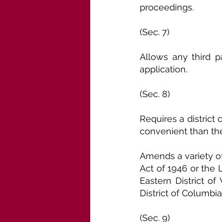
proceedings.
(Sec. 7)
Allows any third p
application.
(Sec. 8)
Requires a district 
convenient than the
Amends a variety o
Act of 1946 or the L
Eastern District of 
District of Columbia
(Sec. 9)