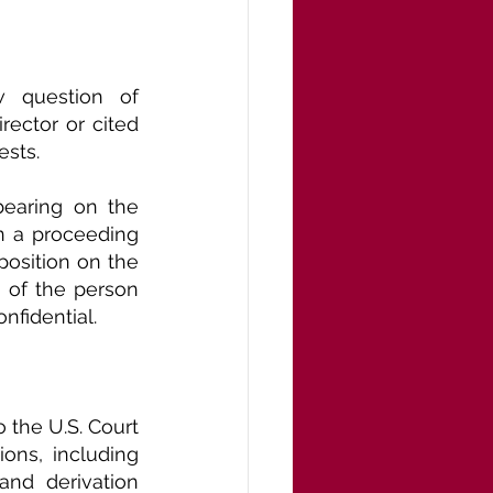
 question of 
ector or cited 
ests.
bearing on the 
n a proceeding 
osition on the 
 of the person 
onfidential.
 the U.S. Court 
ons, including 
nd derivation 