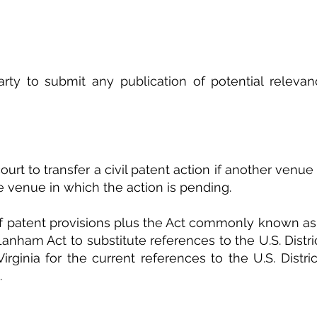
arty to submit any publication of potential relevan
court to transfer a civil patent action if another venue 
 venue in which the action is pending.
f patent provisions plus the Act commonly known as
anham Act to substitute references to the U.S. Distric
Virginia for the current references to the U.S. Distric
.