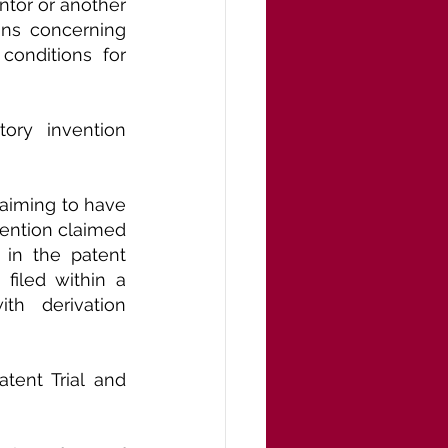
ntor or another 
ns concerning 
onditions for 
ory invention 
aiming to have 
vention claimed 
in the patent 
iled within a 
th derivation 
ent Trial and 