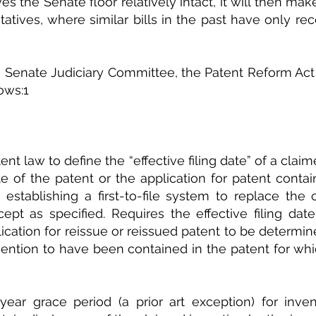
vives the Senate floor relatively intact, it will then mak
tives, where similar bills in the past have only rece
 Senate Judiciary Committee, the Patent Reform Act 
ows:1
t law to define the “effective filing date” of a claim
ate of the patent or the application for patent contai
 establishing a first-to-file system to replace the cu
ept as specified. Requires the effective filing date
lication for reissue or reissued patent to be determi
vention to have been contained in the patent for whi
ear grace period (a prior art exception) for invent