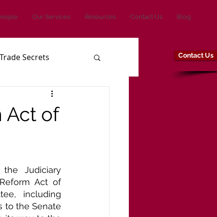
People
Our Services
Resources
Contact Us
Blog
Contact Us
Trade Secrets
 Act of
the Judiciary 
Reform Act of 
e, including 
 to the Senate 