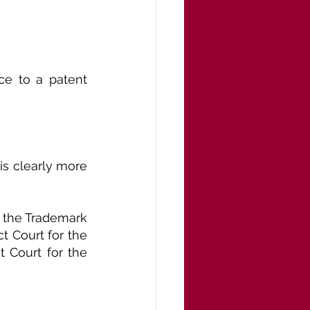
ce to a patent 
is clearly more 
 the Trademark 
t Court for the 
t Court for the 