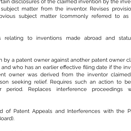
rtain disclosures of the claimed invention by the inve
ubject matter from the inventor. Revises provisio
vious subject matter (commonly referred to as c
s relating to inventions made abroad and statut
ion by a patent owner against another patent owner cl
and who has an earlier effective filing date if the in
tent owner was derived from the inventor claimed 
n seeking relief. Requires such an action to be f
r period. Replaces interference proceedings wi
 of Patent Appeals and Interferences with the Pat
oard).