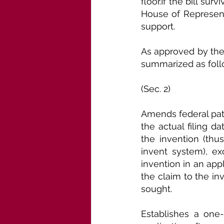
floor.If the bill sur
House of Representa
support.
As approved by the
summarized as foll
(Sec. 2)
Amends federal paten
the actual filing d
the invention (thus
invent system), exc
invention in an app
the claim to the in
sought.
Establishes a one-y