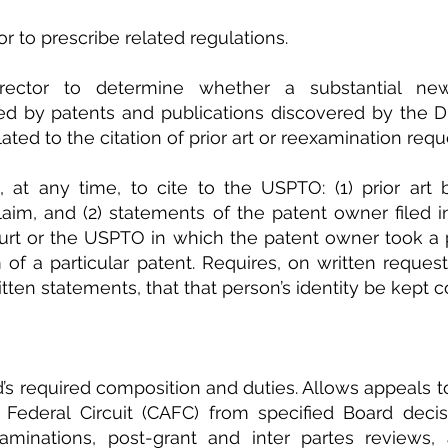
r to prescribe related regulations.
irector to determine whether a substantial new
ised by patents and publications discovered by the Dir
ated to the citation of prior art or reexamination requ
 at any time, to cite to the USPTO: (1) prior art 
claim, and (2) statements of the patent owner filed i
urt or the USPTO in which the patent owner took a p
of a particular patent. Requires, on written request
ritten statements, that that person’s identity be kept c
d’s required composition and duties. Allows appeals to
 Federal Circuit (CAFC) from specified Board decisi
aminations, post-grant and inter partes reviews, a