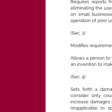
Requires reports fr
eliminating the use 
on small businesse
operation of prior u
(Sec. 3)
Modifies requiremen
Allows a person to 
an invention to mak
(Sec. 4)
Sets forth a dama
consider only cour
increase damages u
(inapplicable to sp