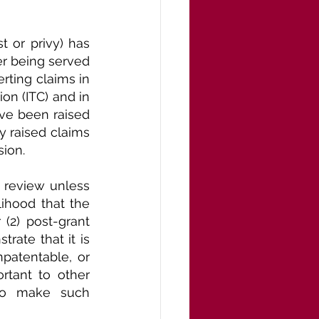
t or privy) has 
ter being served 
rting claims in 
n (ITC) and in 
ve been raised 
y raised claims 
sion.
s review unless 
ihood that the 
(2) post-grant 
rate that it is 
patentable, or 
rtant to other 
 to make such 