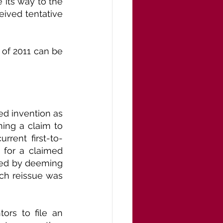
e its way to the 
ived tentative 
of 2011 can be 
ed invention as 
ning a claim to 
rrent first-to-
 for a claimed 
ned by deeming 
ch reissue was 
ors to file an 