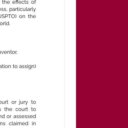
the effects of 
s, particularly 
USPTO) on the 
orld.
nventor.
ion to assign) 
rt or jury to 
 the court to 
d or assessed 
ons claimed in 