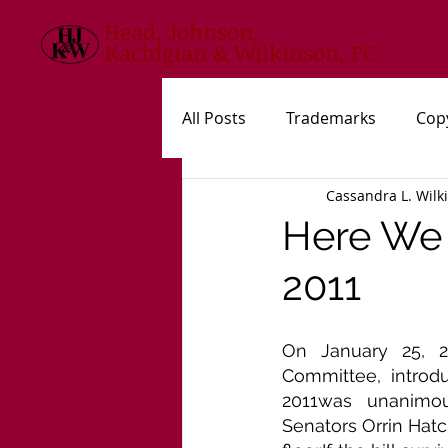
Head, Johnson,
Kachigian & Wilkinson, PC
All Posts
Trademarks
Cop
Cassandra L. Wilk
USPTO
New Statutes, Rul
Here We 
2011
On January 25, 20
Committee, introdu
2011was unanimou
Senators Orrin Hatc