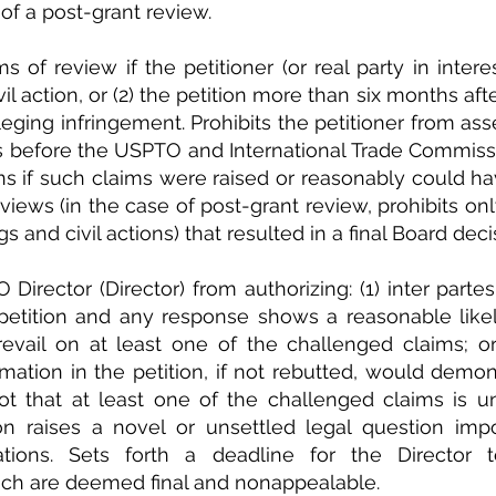
 of a post-grant review.
 of review if the petitioner (or real party in interes
civil action, or (2) the petition more than six months af
eging infringement. Prohibits the petitioner from asse
 before the USPTO and International Trade Commissio
ions if such claims were raised or reasonably could ha
views (in the case of post-grant review, prohibits onl
 and civil actions) that resulted in a final Board deci
 Director (Director) from authorizing: (1) inter parte
 petition and any response shows a reasonable likel
evail on at least one of the challenged claims; or 
mation in the petition, if not rebutted, would demonst
ot that at least one of the challenged claims is un
on raises a novel or unsettled legal question impo
ations. Sets forth a deadline for the Director
ich are deemed final and nonappealable.