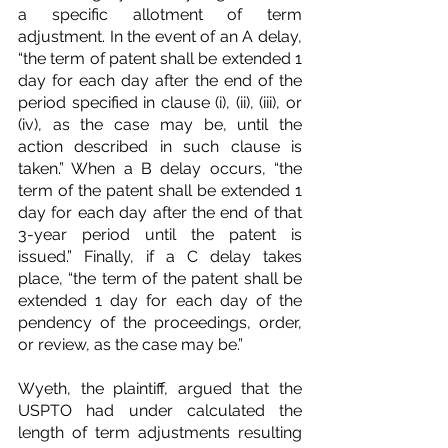
a specific allotment of term 
adjustment. In the event of an A delay, 
“the term of patent shall be extended 1 
day for each day after the end of the 
period specified in clause (i), (ii), (iii), or 
(iv), as the case may be, until the 
action described in such clause is 
taken.” When a B delay occurs, “the 
term of the patent shall be extended 1 
day for each day after the end of that 
3-year period until the patent is 
issued.” Finally, if a C delay takes 
place, “the term of the patent shall be 
extended 1 day for each day of the 
pendency of the proceedings, order, 
or review, as the case may be.”
Wyeth, the plaintiff, argued that the 
USPTO had under calculated the 
length of term adjustments resulting 