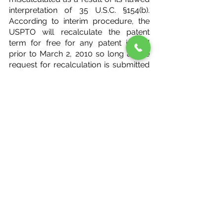
interpretation of 35 U.S.C. §154(b). 
According to interim procedure, the 
USPTO will recalculate the patent 
term for free for any patent issued 
prior to March 2, 2010 so long as the 
request for recalculation is submitted 
within 180-days of issue. Any request 
for recalculation that is to be made 
must only, however, be for the 
purpose of correcting overlap issues 
congruent to those in the Wyeth case.
#USPTO
USPTO
See All