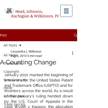
Head, Johnson,
Kachigian & Wilkinson, PC
Post
All Posts
Cassandra L. Wilkinson
All Posts
Aug 8, 2010
3 min read
A Counting Change
Trademarks
Copyright
January 2010 marked the beginning of 
New Case Law
a new era for the United States Patent 
and Trademark Office (USPTO) and for 
HJKW
inventors across the world. As a result 
International
of this January's ruling handed down 
by the U.S. Court of Appeals in the 
Trade Secrets
case Wyeth v. Kappos, the allocation 