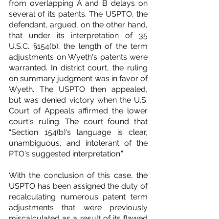
from overlapping A and B delays on 
several of its patents. The USPTO, the 
defendant, argued, on the other hand, 
that under its interpretation of 35 
U.S.C. §154(b), the length of the term 
adjustments on Wyeth's patents were 
warranted. In district court, the ruling 
on summary judgment was in favor of 
Wyeth. The USPTO then appealed, 
but was denied victory when the U.S. 
Court of Appeals affirmed the lower 
court's ruling. The court found that 
“Section 154(b)'s language is clear, 
unambiguous, and intolerant of the 
PTO's suggested interpretation.”
With the conclusion of this case, the 
USPTO has been assigned the duty of 
recalculating numerous patent term 
adjustments that were previously 
miscalculated as a result of its flawed 