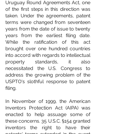
Uruguay Round Agreements Act, one 
of the first steps in this direction was 
taken. Under the agreements, patent 
terms were changed from seventeen 
years from the date of issue to twenty 
years from the earliest filing date. 
While the ratification of this act 
brought over one hundred countries 
into accord with regards to intellectual 
property standards, it also 
necessitated the U.S. Congress to 
address the growing problem of the 
USPTO's slothful response to patent 
filing.
In November of 1999, the American 
Inventors Protection Act (AIPA) was 
enacted to help assuage some of 
these concerns. 35 U.S.C. §154 granted 
inventors the right to have their 