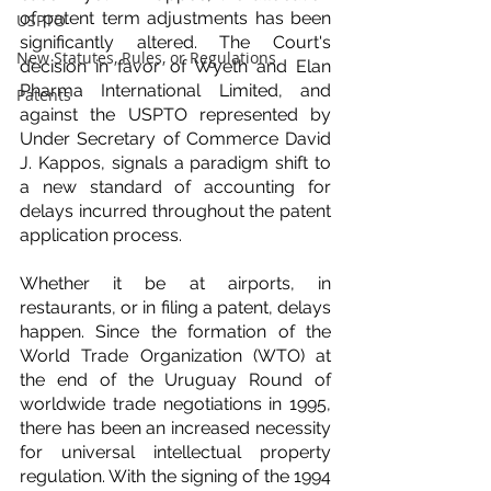
of patent term adjustments has been 
USPTO
significantly altered. The Court's 
New Statutes, Rules, or Regulations
decision in favor of Wyeth and Elan 
Pharma International Limited, and 
Patents
against the USPTO represented by 
Under Secretary of Commerce David 
J. Kappos, signals a paradigm shift to 
a new standard of accounting for 
delays incurred throughout the patent 
application process.
Whether it be at airports, in 
restaurants, or in filing a patent, delays 
happen. Since the formation of the 
World Trade Organization (WTO) at 
the end of the Uruguay Round of 
worldwide trade negotiations in 1995, 
there has been an increased necessity 
for universal intellectual property 
regulation. With the signing of the 1994 