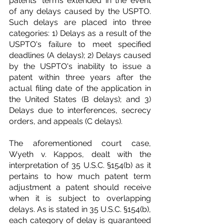
patents' terms extended in the event 
of any delays caused by the USPTO. 
Such delays are placed into three 
categories: 1) Delays as a result of the 
USPTO's failure to meet specified 
deadlines (A delays); 2) Delays caused 
by the USPTO's inability to issue a 
patent within three years after the 
actual filing date of the application in 
the United States (B delays); and 3) 
Delays due to interferences, secrecy 
orders, and appeals (C delays).
The aforementioned court case, 
Wyeth v. Kappos, dealt with the 
interpretation of 35 U.S.C. §154(b) as it 
pertains to how much patent term 
adjustment a patent should receive 
when it is subject to overlapping 
delays. As is stated in 35 U.S.C. §154(b), 
each category of delay is guaranteed 