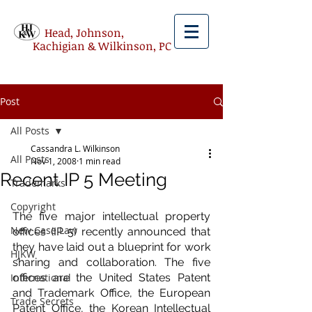
Head, Johnson,
Kachigian & Wilkinson, PC
Post
All Posts
Cassandra L. Wilkinson
All Posts
Nov 1, 2008
1 min read
Recent IP 5 Meeting
Trademarks
Copyright
The five major intellectual property 
New Case Law
offices (IP 5) recently announced that 
they have laid out a blueprint for work 
HJKW
sharing and collaboration. The five 
International
offices are the United States Patent 
and Trademark Office, the European 
Trade Secrets
Patent Office, the Korean Intellectual 