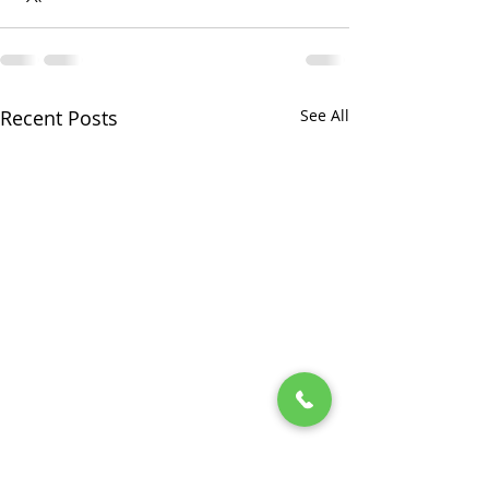
Recent Posts
See All