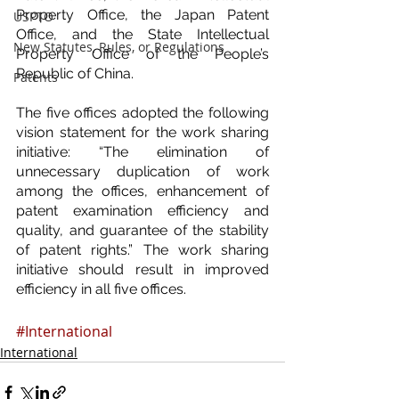
Property Office, the Japan Patent 
USPTO
Office, and the State Intellectual 
New Statutes, Rules, or Regulations
Property Office of the People’s 
Republic of China.
Patents
The five offices adopted the following 
vision statement for the work sharing 
initiative: “The elimination of 
unnecessary duplication of work 
among the offices, enhancement of 
patent examination efficiency and 
quality, and guarantee of the stability 
of patent rights.” The work sharing 
initiative should result in improved 
efficiency in all five offices.
#International
International