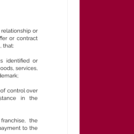
elationship or 
er or contract 
 that:
 identified or 
goods, services, 
ademark; 
of control over 
stance in the 
ranchise, the 
ayment to the 