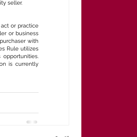
y seller.
ct or practice 
er or business 
purchaser with 
s Rule utilizes 
opportunities. 
 is currently 