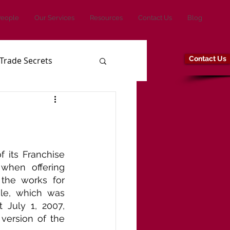
People
Our Services
Resources
Contact Us
Blog
Contact Us
Trade Secrets
its Franchise 
when offering 
the works for 
le, which was 
July 1, 2007, 
ersion of the 