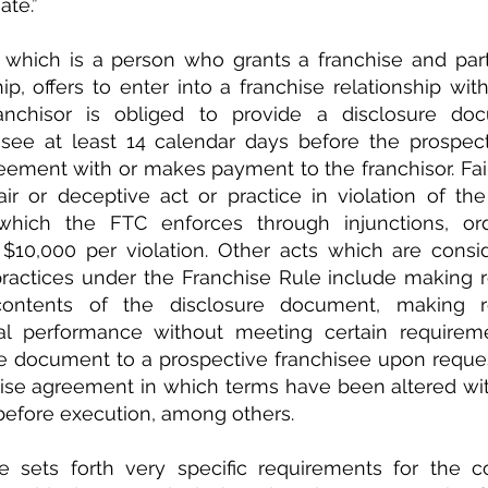
iate.”
 which is a person who grants a franchise and parti
hip, offers to enter into a franchise relationship wit
ranchisor is obliged to provide a disclosure do
isee at least 14 calendar days before the prospect
eement with or makes payment to the franchisor. Failu
ir or deceptive act or practice in violation of the
hich the FTC enforces through injunctions, orde
 $10,000 per violation. Other acts which are consid
practices under the Franchise Rule include making r
ontents of the disclosure document, making rep
al performance without meeting certain requirement
e document to a prospective franchisee upon request
hise agreement in which terms have been altered wit
before execution, among others.
 sets forth very specific requirements for the co