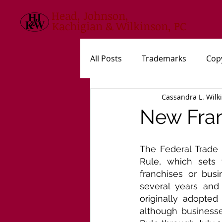
Head, Johnson,
Kachigian & Wilkinson, PC
All Posts
Trademarks
Cop
Cassandra L. Wilk
USPTO
New Statutes, Rul
New Fran
The Federal Trade 
Rule, which sets 
franchises or bus
several years and
originally adopted
although businesse