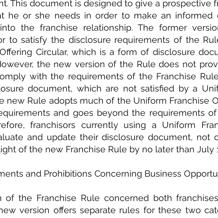
. This document is designed to give a prospective fra
at he or she needs in order to make an informed d
nto the franchise relationship. The former versio
r to satisfy the disclosure requirements of the Rule
ffering Circular, which is a form of disclosure doc
However, the new version of the Rule does not provid
omply with the requirements of the Franchise Rule 
losure document, which are not satisfied by a Unif
The new Rule adopts much of the Uniform Franchise Offe
requirements and goes beyond the requirements of t
refore, franchisors currently using a Uniform Fran
aluate and update their disclosure document, not o
 light of the new Franchise Rule by no later than July 
ments and Prohibitions Concerning Business Opportu
n of the Franchise Rule concerned both franchises
new version offers separate rules for these two cate