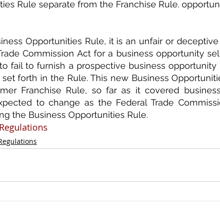
ies Rule separate from the Franchise Rule. opportunit
ess Opportunities Rule, it is an unfair or deceptive a
rade Commission Act for a business opportunity sell
to fail to furnish a prospective business opportunity 
 set forth in the Rule. This new Business Opportunitie
rmer Franchise Rule, so far as it covered business 
xpected to change as the Federal Trade Commission
g the Business Opportunities Rule.
Regulations
 Regulations