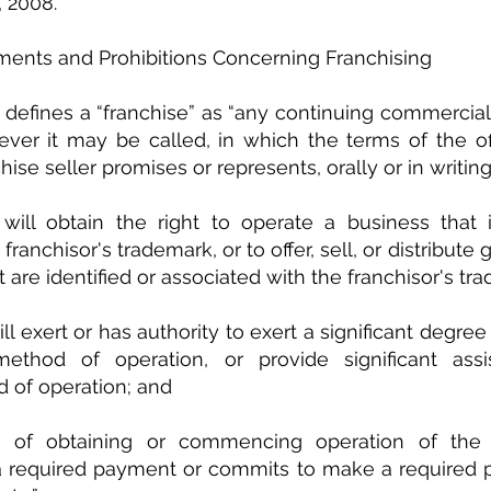
, 2008.
ments and Prohibitions Concerning Franchising
defines a “franchise” as “any continuing commercial r
ver it may be called, in which the terms of the off
hise seller promises or represents, orally or in writing,
will obtain the right to operate a business that is
ranchisor's trademark, or to offer, sell, or distribute 
 are identified or associated with the franchisor's tr
ill exert or has authority to exert a significant degree 
method of operation, or provide significant assi
 of operation; and 
n of obtaining or commencing operation of the f
 required payment or commits to make a required p