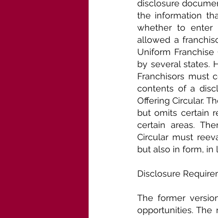
disclosure document
the information th
whether to enter i
allowed a franchiso
Uniform Franchise O
by several states. 
Franchisors must c
contents of a disc
Offering Circular. 
but omits certain 
certain areas. The
Circular must reev
but also in form, in
Disclosure Require
The former versio
opportunities. The 