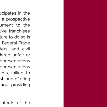
cipates in the 
h a prospective 
cument to the 
ive franchisee 
re to do so is 
 Federal Trade 
rs, and civil 
ered unfair or 
epresentations 
resentations 
s, failing to 
, and offering 
hout providing 
ntents of the 