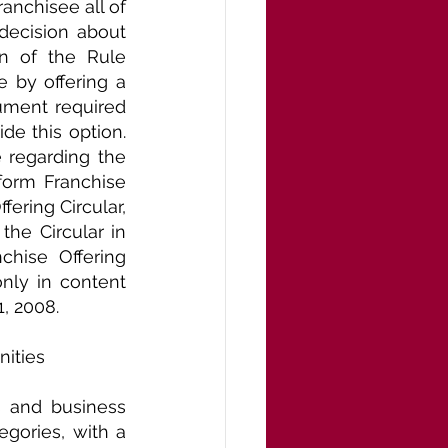
nchisee all of 
ecision about 
n of the Rule 
 by offering a 
ument required 
e this option. 
regarding the 
orm Franchise 
ring Circular, 
he Circular in 
chise Offering 
nly in content 
1, 2008.
nities
 and business 
gories, with a 