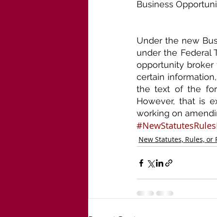
Business Opportunit
Under the new Busin
under the Federal T
opportunity broker 
certain information,
the text of the fo
However, that is e
working on amendin
#NewStatutesRules
New Statutes, Rules, or