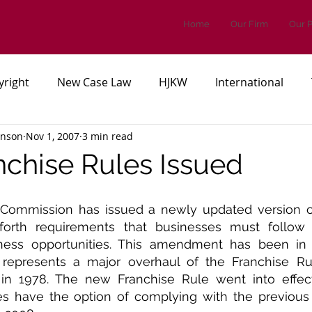
Home
Our Firm
Our 
yright
New Case Law
HJKW
International
inson
Nov 1, 2007
3 min read
es, or Regulations
Patents
chise Rules Issued
Commission has issued a newly updated version of 
forth requirements that businesses must follow 
iness opportunities. This amendment has been in 
 represents a major overhaul of the Franchise Ru
 in 1978. The new Franchise Rule went into effect 
s have the option of complying with the previous v