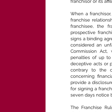
franchisor or its affil
When a franchisor,
franchise relations
franchisee, the f
prospective franch
signs a binding agr
considered an unfa
Commission Act, w
penalties of up to
deceptive acts or 
contrary to the c
concerning financi
provide a disclosur
for signing a franc
seven days notice 
The Franchise Rule