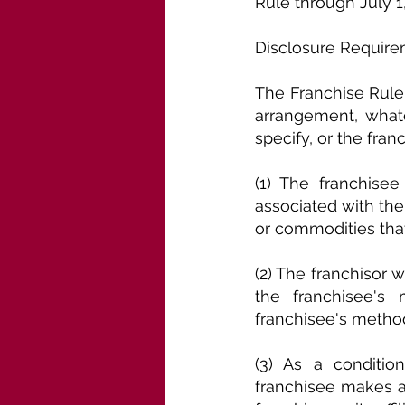
Rule through July 1
Disclosure Require
The Franchise Rule 
arrangement, whate
specify, or the franc
(1) The franchisee 
associated with the f
or commodities that
(2) The franchisor w
the franchisee's 
franchisee's method
(3) As a conditio
franchisee makes a