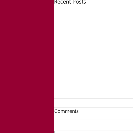
Recent Posts
Comments