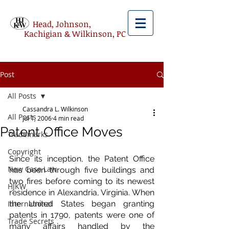
Head, Johnson,
Kachigian & Wilkinson, PC
Post
All Posts
Cassandra L. Wilkinson
All Posts
Jul 1, 2006
4 min read
Patent Office Moves
Trademarks
Copyright
Since its inception, the Patent Office 
New Case Law
has been through five buildings and 
two fires before coming to its newest 
HJKW
residence in Alexandria, Virginia. When 
International
the United States began granting 
patents in 1790, patents were one of 
Trade Secrets
many affairs handled by the 