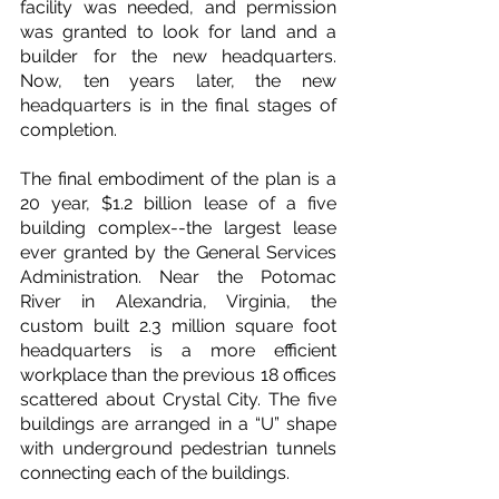
facility was needed, and permission 
was granted to look for land and a 
builder for the new headquarters. 
Now, ten years later, the new 
headquarters is in the final stages of 
completion.
The final embodiment of the plan is a 
20 year, $1.2 billion lease of a five 
building complex--the largest lease 
ever granted by the General Services 
Administration. Near the Potomac 
River in Alexandria, Virginia, the 
custom built 2.3 million square foot 
headquarters is a more efficient 
workplace than the previous 18 offices 
scattered about Crystal City. The five 
buildings are arranged in a “U” shape 
with underground pedestrian tunnels 
connecting each of the buildings.