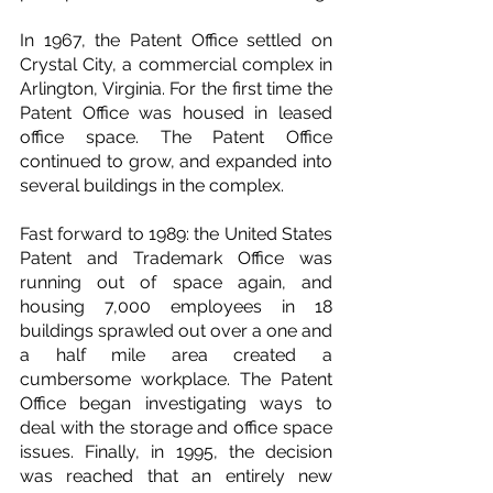
In 1967, the Patent Office settled on 
Crystal City, a commercial complex in 
Arlington, Virginia. For the first time the 
Patent Office was housed in leased 
office space. The Patent Office 
continued to grow, and expanded into 
several buildings in the complex.
Fast forward to 1989: the United States 
Patent and Trademark Office was 
running out of space again, and 
housing 7,000 employees in 18 
buildings sprawled out over a one and 
a half mile area created a 
cumbersome workplace. The Patent 
Office began investigating ways to 
deal with the storage and office space 
issues. Finally, in 1995, the decision 
was reached that an entirely new 