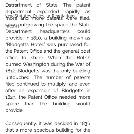
Department of State. The patent 
USPTO
department expanded rapidly as 
New Statutes, Rules, or Regulations
more and more patents were filed, 
soon outgrowing the space the State 
Patents
Department headquarters could 
provide. In 1810, a building known as 
“Blodgett’s Hotel,” was purchased for 
the Patent Office and the general post 
office to share. When the British 
burned Washington during the War of 
1812, Blodgett’s was the only building 
untouched. The number of patents 
filed continued to multiply, and even 
after an expansion of Blodgett’s in 
1829, the Patent Office needed more 
space than the building would 
provide.
Consequently, it was decided in 1836 
that a more spacious building for the 