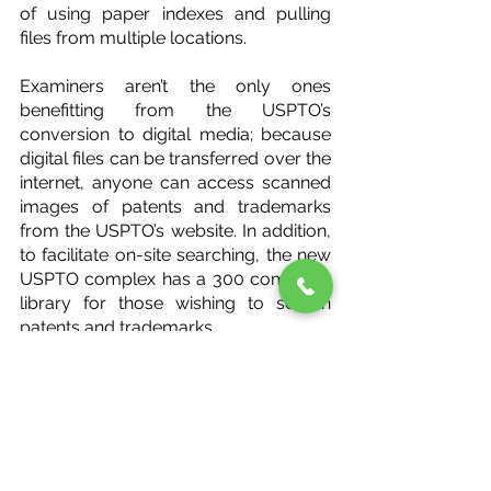
of using paper indexes and pulling 
files from multiple locations.
Examiners aren’t the only ones 
benefitting from the USPTO’s 
conversion to digital media; because 
digital files can be transferred over the 
internet, anyone can access scanned 
images of patents and trademarks 
from the USPTO’s website. In addition, 
to facilitate on-site searching, the new 
USPTO complex has a 300 computer 
library for those wishing to search 
patents and trademarks.
While the construction of the new 
office complex was itself quite an 
undertaking, it wasn’t the only 
significant hurdle to jump; as 
construction gradually progressed, 