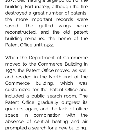
1877, decimating a large portion of the 
building. Fortunately, although the fire 
destroyed a great number of patents, 
the more important records were 
saved. The gutted wings were 
reconstructed, and the old patent 
building remained the home of the 
Patent Office until 1932.
When the Department of Commerce 
moved to the Commerce Building in 
1932, the Patent Office moved as well 
and resided in the North end of the 
Commerce building, which was 
customized for the Patent Office and 
included a public search room. The 
Patent Office gradually outgrew its 
quarters again, and the lack of office 
space in combination with the 
absence of central heating and air 
prompted a search for a new building.