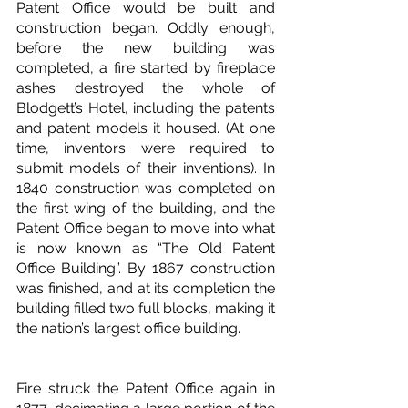
Patent Office would be built and 
construction began. Oddly enough, 
before the new building was 
completed, a fire started by fireplace 
ashes destroyed the whole of 
Blodgett’s Hotel, including the patents 
and patent models it housed. (At one 
time, inventors were required to 
submit models of their inventions). In 
1840 construction was completed on 
the first wing of the building, and the 
Patent Office began to move into what 
is now known as “The Old Patent 
Office Building”. By 1867 construction 
was finished, and at its completion the 
building filled two full blocks, making it 
the nation’s largest office building. 
Fire struck the Patent Office again in 