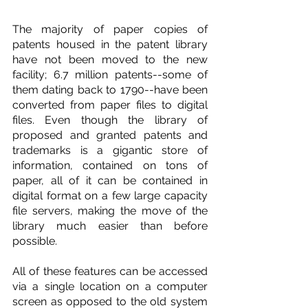
The majority of paper copies of 
patents housed in the patent library 
have not been moved to the new 
facility; 6.7 million patents--some of 
them dating back to 1790--have been 
converted from paper files to digital 
files. Even though the library of 
proposed and granted patents and 
trademarks is a gigantic store of 
information, contained on tons of 
paper, all of it can be contained in 
digital format on a few large capacity 
file servers, making the move of the 
library much easier than before 
possible.
All of these features can be accessed 
via a single location on a computer 
screen as opposed to the old system 