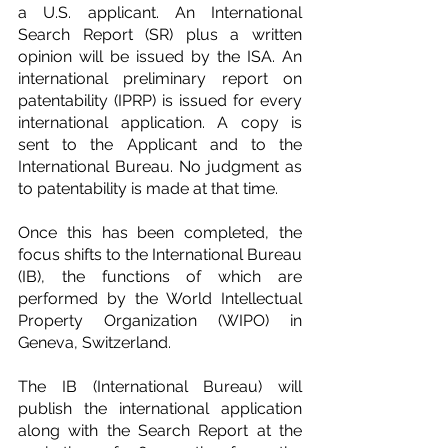
a U.S. applicant. An International 
Search Report (SR) plus a written 
opinion will be issued by the ISA. An 
international preliminary report on 
patentability (IPRP) is issued for every 
international application. A copy is 
sent to the Applicant and to the 
International Bureau. No judgment as 
to patentability is made at that time.
Once this has been completed, the 
focus shifts to the International Bureau 
(IB), the functions of which are 
performed by the World Intellectual 
Property Organization (WIPO) in 
Geneva, Switzerland.
The IB (International Bureau) will 
publish the international application 
along with the Search Report at the 