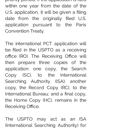
within one year from the date of the 
U.S. application, it will be given a filing 
date from the originally filed U.S. 
application pursuant to the Paris 
Convention Treaty.
The international PCT application will 
be filed in the USPTO as a receiving 
office (RO). The Receiving Office will 
then prepare three copies of the 
application: one copy, the Search 
Copy (SC), to the International 
Searching Authority (ISA); another 
copy, the Record Copy (RC), to the 
International Bureau; and a final copy, 
the Home Copy (HC), remains in the 
Receiving Office.
The USPTO may act as an ISA 
(International Searching Authority) for 