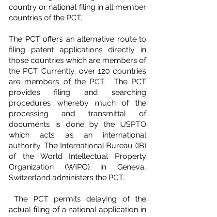
country or national filing in all member 
countries of the PCT.
The PCT offers an alternative route to 
filing patent applications directly in 
those countries which are members of 
the PCT. Currently, over 120 countries 
are members of the PCT.  The PCT 
provides filing and searching 
procedures whereby much of the 
processing and transmittal of 
documents is done by the USPTO 
which acts as an international 
authority. The International Bureau (IB) 
of the World Intellectual Property 
Organization (WIPO) in Geneva, 
Switzerland administers the PCT.
 The PCT permits delaying of the 
actual filing of a national application in 