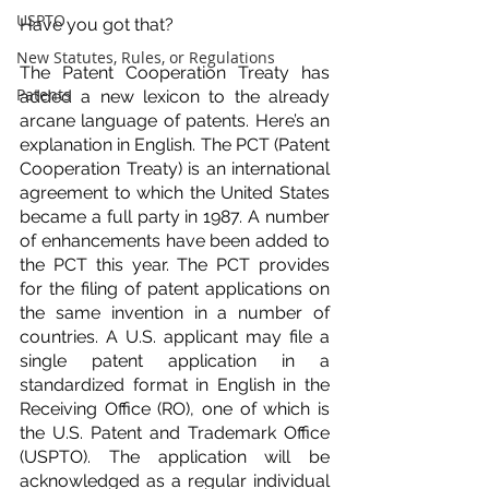
USPTO
Have you got that?
New Statutes, Rules, or Regulations
The Patent Cooperation Treaty has 
Patents
added a new lexicon to the already 
arcane language of patents. Here’s an 
explanation in English. The PCT (Patent 
Cooperation Treaty) is an international 
agreement to which the United States 
became a full party in 1987. A number 
of enhancements have been added to 
the PCT this year. The PCT provides 
for the filing of patent applications on 
the same invention in a number of 
countries. A U.S. applicant may file a 
single patent application in a 
standardized format in English in the 
Receiving Office (RO), one of which is 
the U.S. Patent and Trademark Office 
(USPTO). The application will be 
acknowledged as a regular individual 