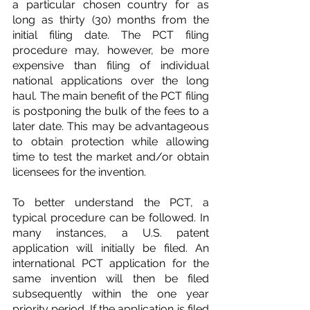
a particular chosen country for as 
long as thirty (30) months from the 
initial filing date. The PCT filing 
procedure may, however, be more 
expensive than filing of individual 
national applications over the long 
haul. The main benefit of the PCT filing 
is postponing the bulk of the fees to a 
later date. This may be advantageous 
to obtain protection while allowing 
time to test the market and/or obtain 
licensees for the invention.
To better understand the PCT, a 
typical procedure can be followed. In 
many instances, a U.S. patent 
application will initially be filed. An 
international PCT application for the 
same invention will then be filed 
subsequently within the one year 
priority period. If the application is filed 