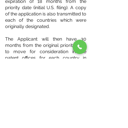
expiration of 18 months from the 
priority date (initial U.S. filing). A copy 
of the application is also transmitted to 
each of the countries which were 
originally designated.
The Applicant will then have 30 
months from the original priority date 
to move for consideration in the 
patent offices for each country in 
which he or she desires consideration.
In summary, the PCT provides an 
alternative to initiate international 
patent protection in certain cases.
#Patents
#International
Patents
International