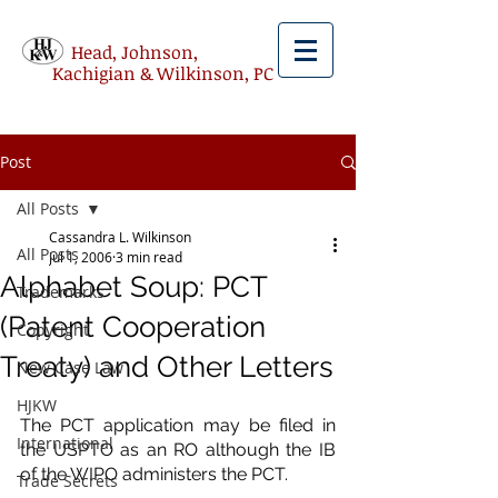
Head, Johnson,
Kachigian & Wilkinson, PC
Post
All Posts
Cassandra L. Wilkinson
All Posts
Jul 1, 2006
3 min read
Alphabet Soup: PCT
Trademarks
(Patent Cooperation
Copyright
Treaty) and Other Letters
New Case Law
HJKW
The PCT application may be filed in 
International
the USPTO as an RO although the IB 
of the WIPO administers the PCT.
Trade Secrets