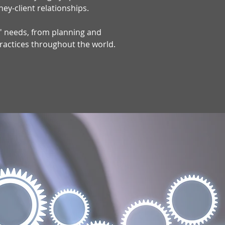
ney-client relationships.
ts' needs, from planning and
practices throughout the world.