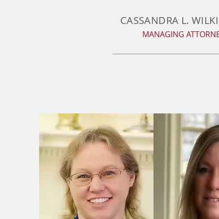
CASSANDRA L. WILK
MANAGING ATTORN