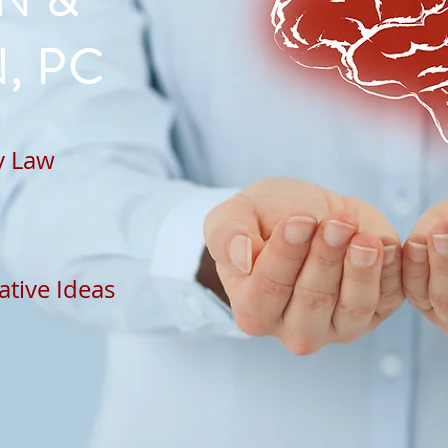
N &
, PC
ty Law
ative Ideas