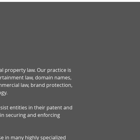
al property law. Our practice is
tertainment law, domain names,
ommercial law, brand protection,
ogy.
ist entities in their patent and
 in securing and enforcing
se in many highly specialized