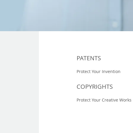
PATENTS
Protect Your Invention
COPYRIGHTS
Protect Your Creative Works