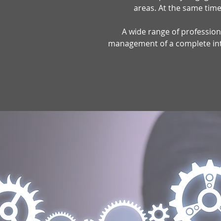
areas. At the same time,
A wide range of professiona
management of a complete intel