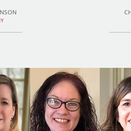
INSON
C
EY