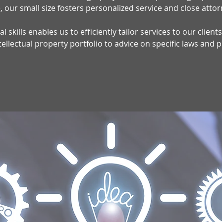
 our small size fosters personalized service and close attor
l skills enables us to efficiently tailor services to our clien
lectual property portfolio to advice on specific laws and 