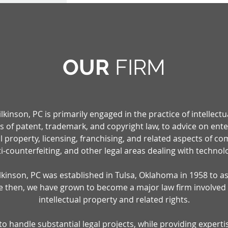
OUR
F
IRM
inson, PC is primarily engaged in the practice of intellectu
ts of patent, trademark, and copyright law, to advice on en
ual property, licensing, franchising, and related aspects of c
i-counterfeiting, and other legal areas dealing with technol
inson, PC was established in Tulsa, Oklahoma in 1958 to ass
ce then, we have grown to become a major law firm involved
intellectual property and related rights.
 handle substantial legal projects, while providing experti