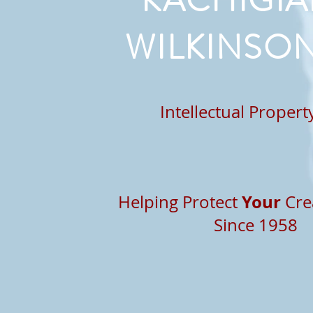
KACHIGIA
WILKINSON
Intellectual Proper
Your
Helping Protect
Cre
Since 1958