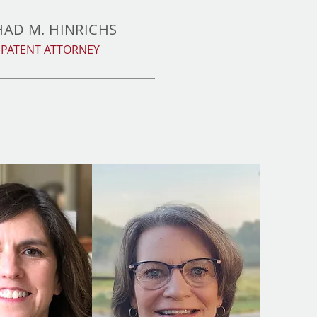
HAD M. HINRICHS
PATENT ATTORNEY