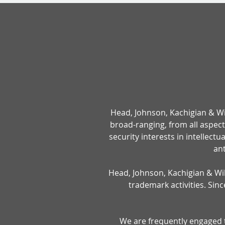
Head, Johnson, Kachigian & Wilk
broad-ranging, from all aspec
security interests in intellect
ant
Head, Johnson, Kachigian & Wilk
trademark activities. Sin
We are frequently engaged to