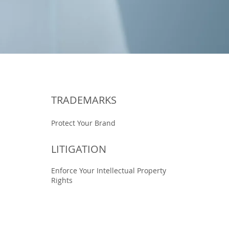
TRADEMARKS
Protect Your Brand
LITIGATION
Enforce Your Intellectual Property
Rights