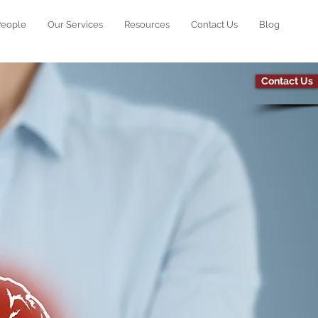
People
Our Services
Resources
Contact Us
Blog
Contact Us