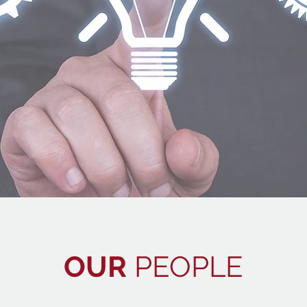
OUR
PEOPLE