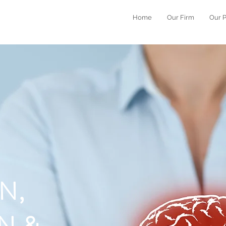
Home
Our Firm
Our 
N,