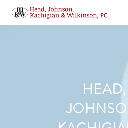
Head, Johnson,
Kachigian & Wilkinson, PC
HEAD,
JOHNSO