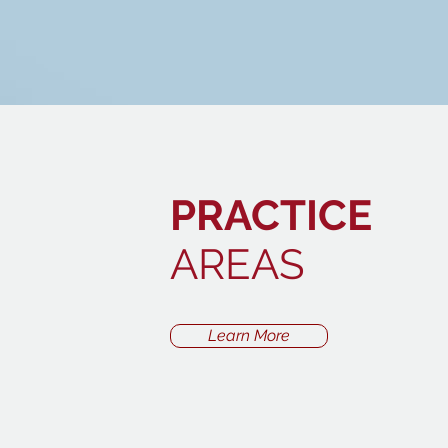
PRACTICE
AREAS
Learn More